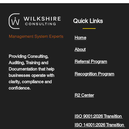
Quick Links
Management System Experts
Home
About
Providing Consulting,
Referral Program
Auditing, Training and
Documentation that help
Recognition Program
businesses operate with
clarity, compliance and
confidence.
R2 Center
ISO 9001:2026 Transition
ISO 14001:2026 Transition