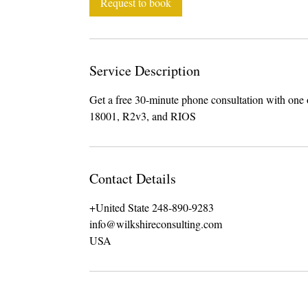
Request to book
n
Service Description
Get a free 30-minute phone consultation with on
18001, R2v3, and RIOS
Contact Details
+United State 248-890-9283
info@wilkshireconsulting.com
USA