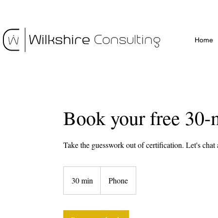
Home
Book your free 30-
Take the guesswork out of certification. Let's chat
30 min
3
Phone
0
m
i