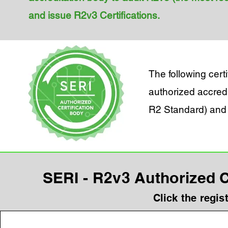
and issue R2v3 Certifications.
The following cer
authorized accredi
R2 Standard) and 
SERI - R2v3 Authorized Ce
Click the regis