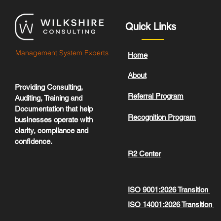
Quick Links
Management System Experts
Home
About
Providing Consulting,
Referral Program
Auditing, Training and
Documentation that help
Recognition Program
businesses operate with
clarity, compliance and
confidence.
R2 Center
ISO 9001:2026 Transition
ISO 14001:2026 Transition