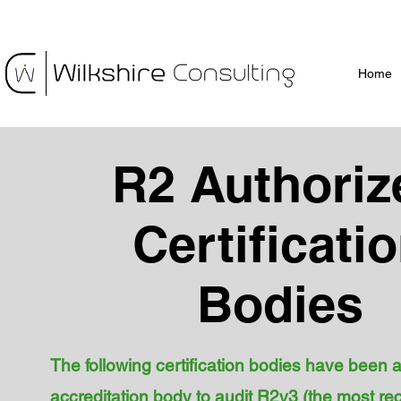
Home
R2 Authoriz
Certificati
Bodies
The following certification bodies have been 
accreditation body to audit R2v3 (the most re