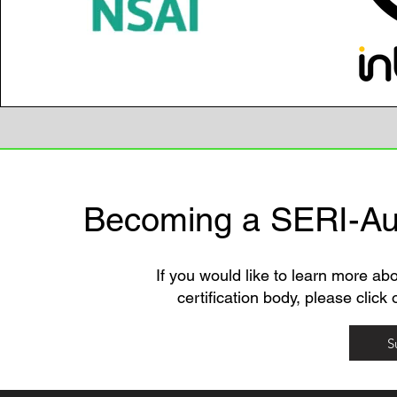
Becoming a SERI-Aut
If you would like to learn more a
certification body, please click
S