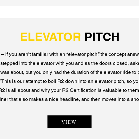
ELEVATOR
PITCH
– if you aren’t familiar with an “elevator pitch,” the concept ans
r stepped into the elevator with you and as the doors closed, as
as about, but you only had the duration of the elevator ride to 
This is our attempt to boil R2 down into an elevator pitch, so yo
R2 is all about and why your R2 Certification is valuable to them. 
liner that also makes a nice headline, and then moves into a shor
VIEW