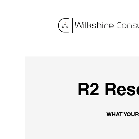
R2 Res
WHAT YOUR