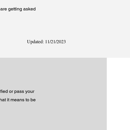
are getting asked
Updated: 11/21/2023
fied or pass your
hat it means to be