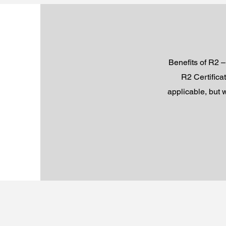
Benefits of R2 –
R2 Certifica
applicable, but