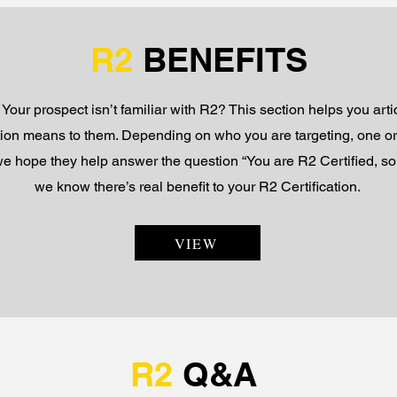
R2
BENEFITS
 Your prospect isn’t familiar with R2? This section helps you art
tion means to them. Depending on who you are targeting, one or
 we hope they help answer the question “You are R2 Certified, 
we know there’s real benefit to your R2 Certification.
VIEW
R2
Q&A