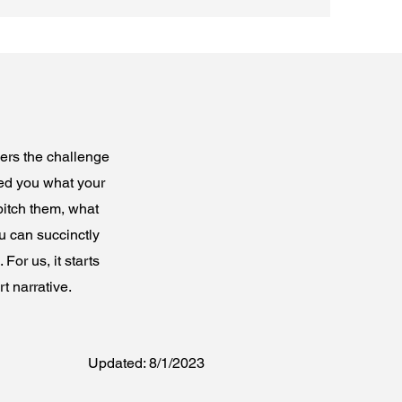
wers the challenge
ked you what your
pitch them, what
u can succinctly
For us, it starts
t narrative.
Updated: 8/1/2023