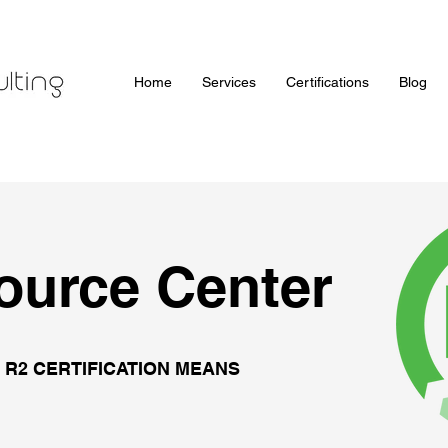
Home
Services
Certifications
Blog
ource Center
 R2 CERTIFICATION MEANS