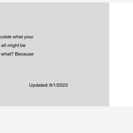
iculate what your
 all might be
so what? Because
Updated: 8/1/2023