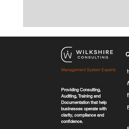
Q
Management System Experts
Providing Consulting,
Auditing, Training and
Documentation that help
businesses operate with
clarity, compliance and
confidence.