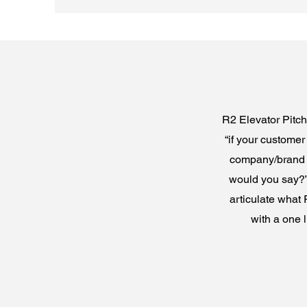
R2 Elevator Pitch 
“if your custome
company/brand w
would you say?” 
articulate what 
with a one 