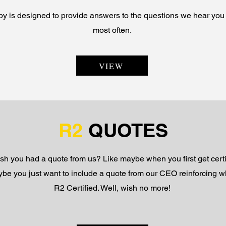
y is designed to provide answers to the questions we hear you 
most often.
VIEW
R2
QUOTES
sh you had a quote from us? Like maybe when you first get certi
be you just want to include a quote from our CEO reinforcing w
R2 Certified. Well, wish no more!