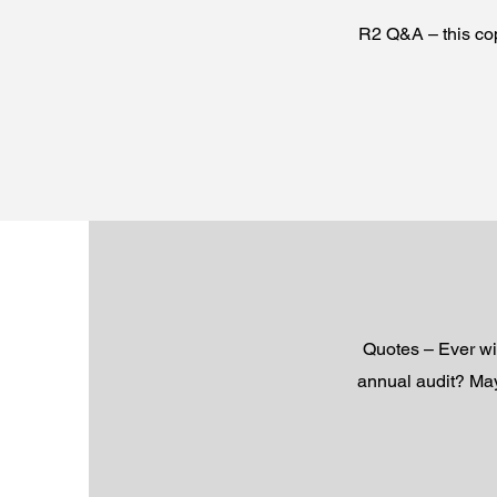
R2 Q&A – this cop
Quotes – Ever wi
annual audit? May