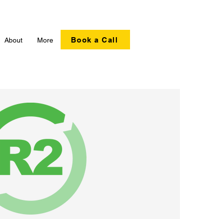
Book a Call
About
More