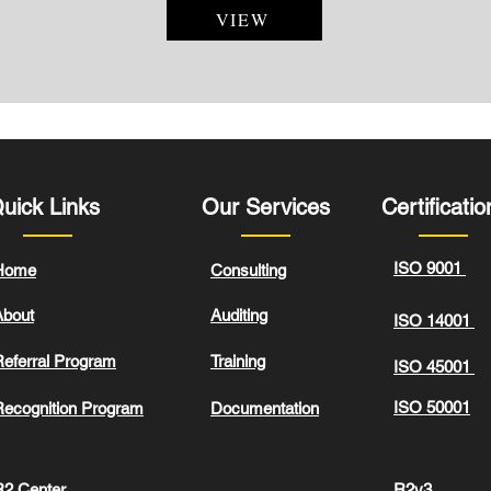
VIEW
uick Links
Our Services
Certificatio
ISO 9001
Home
Consulting
About
Auditing
ISO 14001
Referral Program
Training
ISO 45001
ISO 50001
Recognition Program
Documentation
R2 Center
R2v3