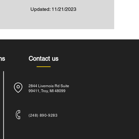
Updated: 11/21/2023
ns
Contact us
2844 Livernois Rd Suite
99411, Troy, MI 48099
​(248) 890-9283