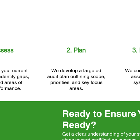
ssess
2. Plan
3.
your current
We develop a targeted
We con
identify gaps,
audit plan outlining scope,
ass
nd areas of
priorities, and key focus
sy
formance.
areas.
Ready to Ensure Y
Ready?
Get a clear understanding of your s
steps toward certification success.