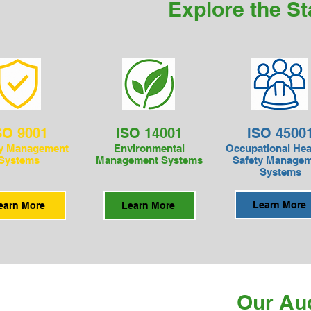
Explore the S
SO 9001
ISO 14001
ISO 4500
ty Management
Environmental
Occupational Hea
Systems
Management Systems
Safety Manage
Systems
Learn More
earn More
Learn More
Our Au