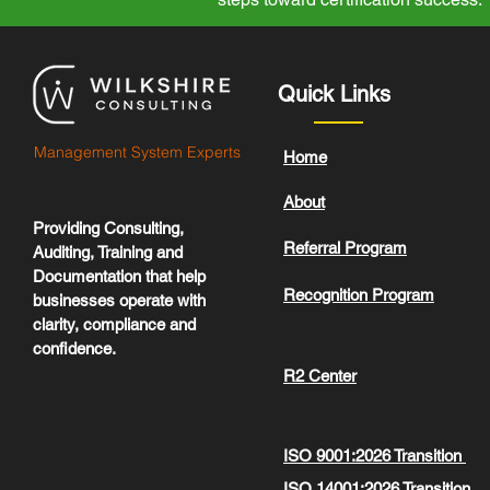
Quick Links
Management System Experts
Home
About
Providing Consulting,
Referral Program
Auditing, Training and
Documentation that help
Recognition Program
businesses operate with
clarity, compliance and
confidence.
R2 Center
ISO 9001:2026 Transition
ISO 14001:2026 Transition