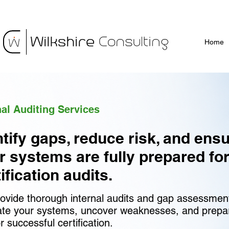
Home
nal Auditing Services
ntify gaps, reduce risk, and ens
r systems are fully prepared fo
ification audits.
ovide thorough internal audits and gap assessmen
ate your systems, uncover weaknesses, and prepa
r successful certification.