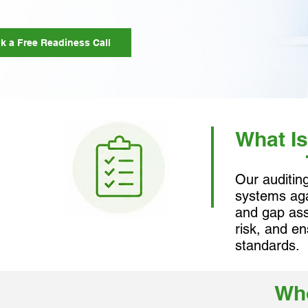
k a Free Readiness Call
What Is
Our auditin
systems aga
and gap ass
risk, and e
standards.
Who