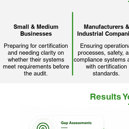
Small & Medium
Manufacturers 
Businesses
Industrial Compan
Preparing for certification
Ensuring operation
and needing clarity on
processes, safety, 
whether their systems
compliance systems a
meet requirements before
with certification
the audit.
standards.
Results 