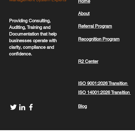
Home
About
Providing Consulting,
Referral Program
Auditing, Training and
Documentation that help
Recognition Program
businesses operate with
clarity, compliance and
confidence.
R2 Center
ISO 9001:2026 Transition
ISO 14001:2026 Transition
Blog