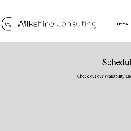
Home
Schedul
Check out our availability an