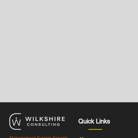
Quick Links
Management System Experts