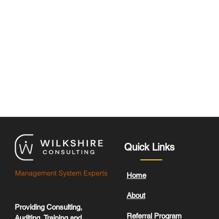
Quick Links
Management System Experts
Home
About
Providing Consulting,
Referral Program
Auditing, Training and