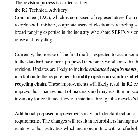
The revision process is carried out by 
the R2 Technical Advisory 
Committee (TAC), which is composed of representatives from regu
recyclers/refurbishers, corporate users of electronics recycling s
broad-ranging expertise in the industry who share SERI’s vision 
reuse and recycling. 
Currently, the release of the final draft is expected to occur s
to the standard have been proposed there are several areas that 
revision. Updates are likely to include 
enhanced requirements f
notify upstream vendors of c
in addition to the requirement to 
recycling chain
. These improvements will likely result in R2 ce
improve their management of materials and may result in impose
inventory for continued flow of materials through the recycler's fa
Additional proposed improvements may include clarification of 
requirements. The changes will result in refurbishers having mo
relating to their activities which are more in line with a refurbis