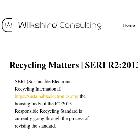
Home
Recycling Matters | SERI R2:201
SERI (Sustainable Electronic 
Recycling International) 
https://sustainableelectronics.org/
 the 
housing body of the R2:2013 
Responsible Recycling Standard is 
currently going through the process of 
revising the standard. 