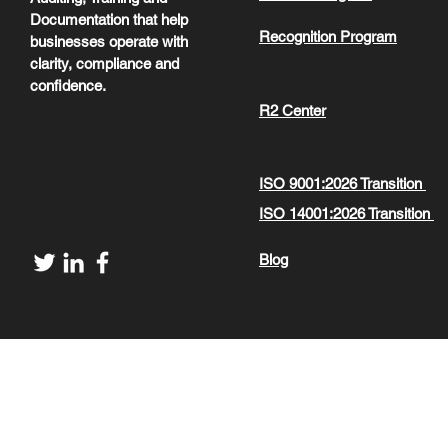
Documentation that help
Recognition Program
businesses operate with
clarity, compliance and
confidence.
R2 Center
ISO 9001:2026 Transition
ISO 14001:2026 Transition
Blog