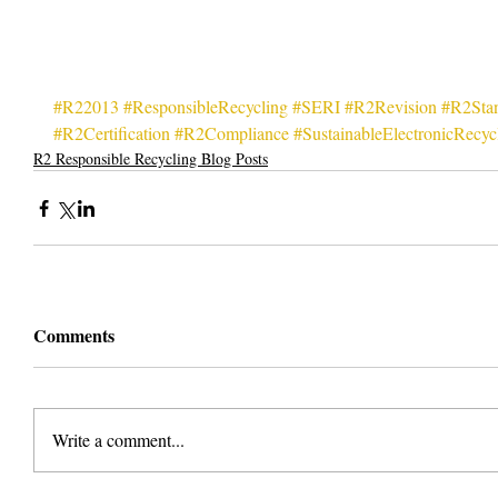
#R22013
#ResponsibleRecycling
#SERI
#R2Revision
#R2Sta
#R2Certification
#R2Compliance
#SustainableElectronicRecycl
R2 Responsible Recycling Blog Posts
Comments
Write a comment...