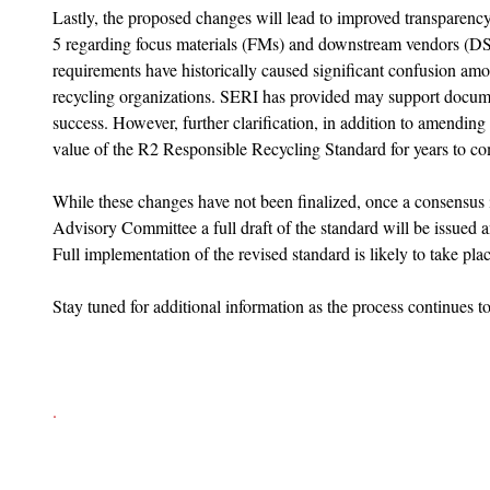
Lastly, the proposed changes will lead to improved transparency
5 regarding focus materials (FMs) and downstream vendors (DS
requirements have historically caused significant confusion amo
recycling organizations. SERI has provided may support document
success. However, further clarification, in addition to amending
value of the R2 Responsible Recycling Standard for years to co
While these changes have not been finalized, once a consensus 
Advisory Committee a full draft of the standard will be issued 
Full implementation of the revised standard is likely to take pla
Stay tuned for additional information as the process continues t
. 