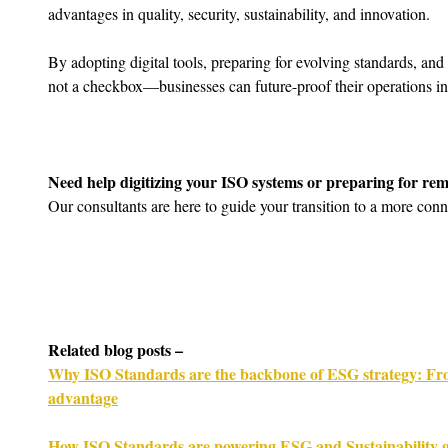
advantages in quality, security, sustainability, and innovation.
By adopting digital tools, preparing for evolving standards, an
not a checkbox—businesses can future-proof their operations in
Need help digitizing your ISO systems or preparing for rem
Our consultants are here to guide your transition to a more conn
Related blog posts –
Why ISO Standards are the backbone of ESG strategy: Fro
advantage
How ISO Standards are powering ESG and Sustainability g