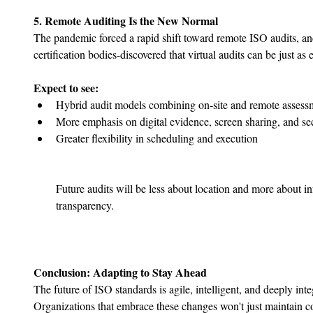
5. Remote Auditing Is the New Normal
The pandemic forced a rapid shift toward remote ISO audits, 
certification bodies-discovered that virtual audits can be just as e
Expect to see:
Hybrid audit models combining on-site and remote assess
﻿﻿More emphasis on digital evidence, screen sharing, and se
﻿﻿Greater flexibility in scheduling and execution
Future audits will be less about location and more about i
transparency.
Conclusion: Adapting to Stay Ahead
The future of ISO standards is agile, intelligent, and deeply inte
Organizations that embrace these changes won't just maintain co