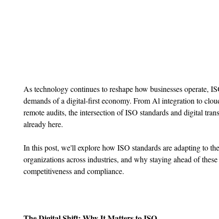
As technology continues to reshape how businesses operate, ISO
demands of a digital-first economy. From Al integration to clo
remote audits, the intersection of ISO standards and digital trans
already here.
In this post, we'll explore how ISO standards are adapting to the
organizations across industries, and why staying ahead of these 
competitiveness and compliance.
The Digital Shift: Why It Matters to ISO