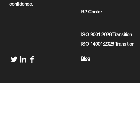
confidence.
R2 Center
ISO 9001:2026 Transition
ISO 14001:2026 Transition
Blog