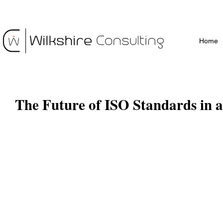
Home
The Future of ISO Standards in a