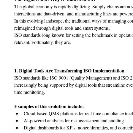
The global economy is rapidly digitizing. Supply chains are n
interactions are data-driven, and manufacturing lines are powere
In this evolving landscape, the traditional ways of managing com
reimagined through digital tools and smart systems.
ISO standards-long known for setting the benchmark in operatio
relevant. Fortunately, they are.
1. Digital Tools Are Transforming ISO Implementation
ISO standards like ISO 9001 (Quality Management) and ISO 270
increasingly being supported by digital tools that streamline ev
time monitoring.
Examples of this evolution include:
Cloud-based QMS platforms for real-time compliance trac
﻿﻿Al-powered analytics for risk assessment and auditing
﻿﻿Digital dashboards for KPls, nonconformities, and correcti