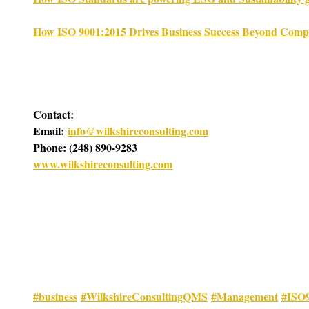
How ISO 9001:2015 Drives Business Success Beyond Comp
Contact:
Email: 
info@wilkshireconsulting.com
Phone: (248) 890-9283
www.wilkshireconsulting.com
#business
#WilkshireConsultingQMS
#Management
#ISO