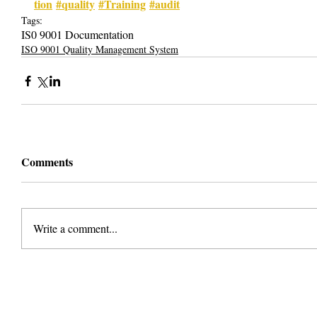
tion
#quality
#Training
#audit
Tags:
IS0 9001 Documentation
ISO 9001 Quality Management System
Comments
Write a comment...