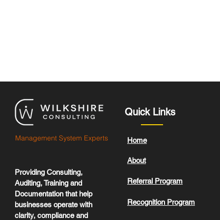
Quick Links
Management System Experts
Home
About
Providing Consulting,
Referral Program
Auditing, Training and
Documentation that help
Recognition Program
businesses operate with
clarity, compliance and