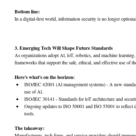
Bottom line:
In a digital-first world, information security is no longer option
3. Emerging Tech Will Shape Future Standards
As organizations adopt Al, loT, robotics, and machine learning, 
frameworks that support the safe, ethical, and effective use of t
Here's what's on the horizon:
ISO/IEC 42001 (Al management systems) - A new standard
use of Al.
﻿﻿ISO/IEC 30141 - Standards for loT architecture and securi
﻿﻿Ongoing updates to ISO 50001 and ISO 55001 to reflect 
tools.
The takeaway:
Manufacturers, tech firms, and service providers should prepare f