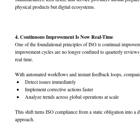
physical products but digital ecosystems.
4. Continuous Improvement Is Now Real-Time
One of the foundational principles of ISO is continual improveme
improvement cycles are no longer confined to quarterly reviews
real time.
With automated workflows and instant feedback loops, compani
﻿﻿Detect issues immediately
﻿﻿Implement corrective actions faster
﻿﻿Analyze trends across global operations at scale
This shift turns ISO compliance from a static obligation into a
approach.