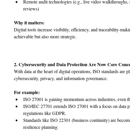
﻿﻿Remote audit technologies (e.g., live video walkthroughs, 
reviews)
Why it matters:
Digital tools increase visibility, efficiency, and traceability-m
achievable but also more strategic.
2. Cybersecurity and Data Protection Are Now Core Conc
With data at the heart of digital operations, ISO standards are p
cybersecurity, privacy, and information governance.
For example:
ISO 27001 is gaining momentum across industries, even thos
﻿﻿ISO/IEC 27701 extends ISO 27001 with a focus on data pr
regulations like GDPR.
﻿﻿Standards like ISO 22301 (business continuity) are becom
resilience planning.