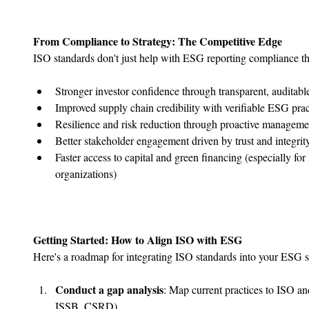
From Compliance to Strategy: The Competitive Edge
ISO standards don't just help with ESG reporting compliance th
﻿﻿Stronger investor confidence through transparent, auditabl
﻿﻿Improved supply chain credibility with verifiable ESG prac
﻿﻿Resilience and risk reduction through proactive managem
﻿﻿Better stakeholder engagement driven by trust and integrit
﻿﻿Faster access to capital and green financing (especially f
organizations)
Getting Started: How to Align ISO with ESG
Here's a roadmap for integrating ISO standards into your ESG s
Conduct a gap analysis
: Map current practices to ISO a
ISSB, CSRD).