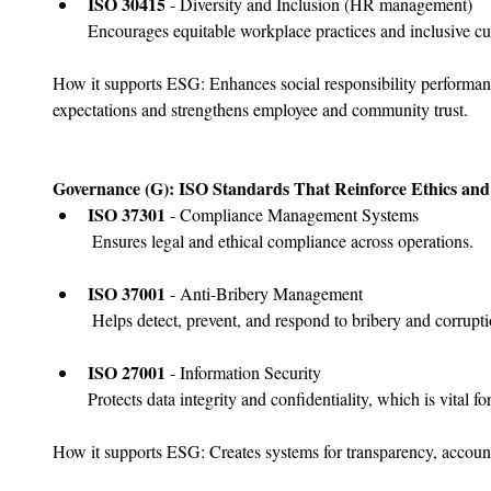
﻿﻿ISO 30415
 - Diversity and Inclusion (HR management)
Encourages equitable workplace practices and inclusive cul
How it supports ESG: Enhances social responsibility performan
expectations and strengthens employee and community trust.
Governance (G): ISO Standards That Reinforce Ethics and 
﻿﻿ISO 37301
 - Compliance Management Systems
 Ensures legal and ethical compliance across operations.
﻿﻿ISO 37001
 - Anti-Bribery Management
 Helps detect, prevent, and respond to bribery and corrupti
﻿﻿ISO 27001
 - Information Security
Protects data integrity and confidentiality, which is vital
How it supports ESG: Creates systems for transparency, accounta