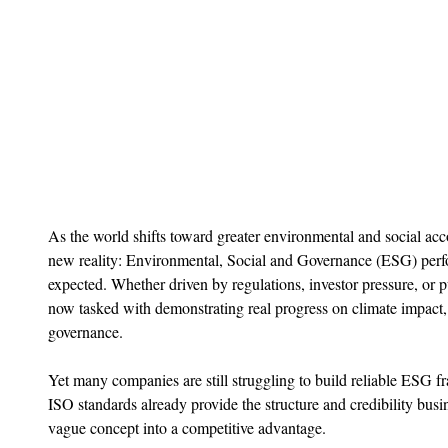
As the world shifts toward greater environmental and social acco
new reality: Environmental, Social and Governance (ESG) perfor
expected. Whether driven by regulations, investor pressure, or p
now tasked with demonstrating real progress on climate impact, 
governance.
Yet many companies are still struggling to build reliable ESG 
ISO standards already provide the structure and credibility bus
vague concept into a competitive advantage.