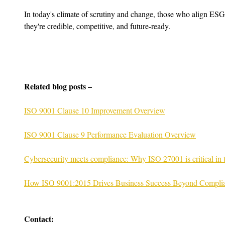
In today's climate of scrutiny and change, those who align ESG
they're credible, competitive, and future-ready.
Related blog posts –
ISO 9001 Clause 10 Improvement Overview
ISO 9001 Clause 9 Performance Evaluation Overview
Cybersecurity meets compliance: Why ISO 27001 is critical in
How ISO 9001:2015 Drives Business Success Beyond Compli
Contact: