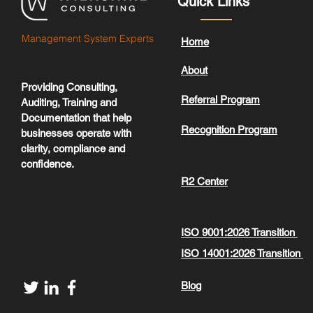
Quick Links
Management System Experts
Home
About
Providing Consulting,
Referral Program
Auditing, Training and
Documentation that help
Recognition Program
businesses operate with
clarity, compliance and
confidence.
R2 Center
ISO 9001:2026 Transition
ISO 14001:2026 Transition
Blog