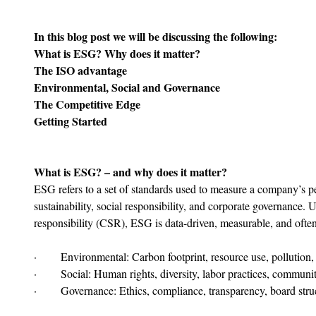
In this blog post we will be discussing the following:
What is ESG? Why does it matter?
The ISO advantage
Environmental, Social and Governance
The Competitive Edge
Getting Started
What is ESG? – and why does it matter?
ESG refers to a set of standards used to measure a company’s 
sustainability, social responsibility, and corporate governance. U
responsibility (CSR), ESG is data-driven, measurable, and often
·       Environmental: Carbon footprint, resource use, pollution,
·       Social: Human rights, diversity, labor practices, communi
·       Governance: Ethics, compliance, transparency, board stru