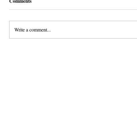
Comments
Write a comment...