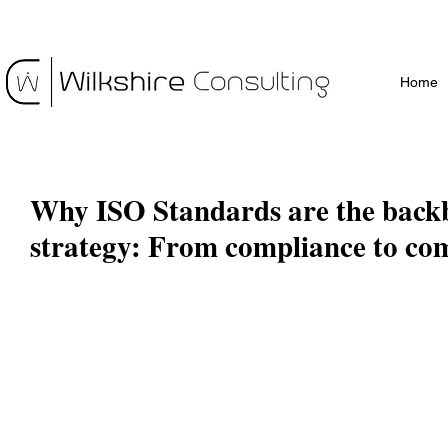
Home
Why ISO Standards are the back
strategy: From compliance to co