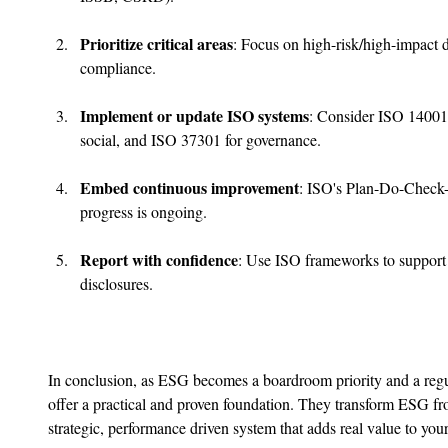
Prioritize critical areas
: Focus on high-risk/high-impact d
compliance.
Implement or update ISO systems
: Consider ISO 14001
social, and ISO 37301 for governance.
Embed continuous improvement
: ISO's Plan-Do-Check
progress is ongoing.
Report with confidence
: Use ISO frameworks to support 
disclosures.
In conclusion, as ESG becomes a boardroom priority and a regu
offer a practical and proven foundation. They transform ESG fr
strategic, performance driven system that adds real value to you