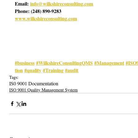
Email: 
info@wilkshireconsulting.com
Phone: (248) 890-9283
www.wilkshireconsulting.com
#business
#WilkshireConsultingQMS
#Management
#ISO
tion
#quality
#Training
#audit
Tags:
IS0 9001 Documentation
ISO 9001 Quality Management System