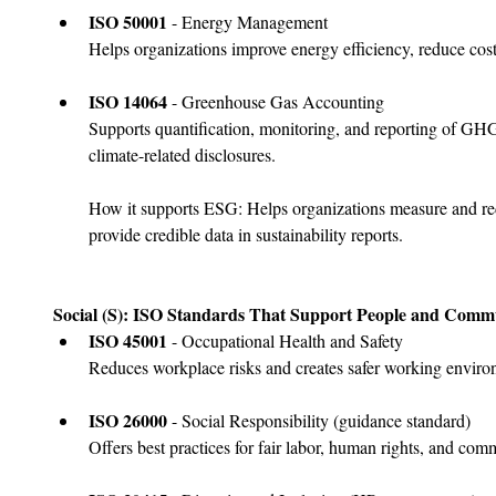
﻿﻿ISO 50001
 - Energy Management
Helps organizations improve energy efficiency, reduce cos
ISO 14064
 - Greenhouse Gas Accounting
Supports quantification, monitoring, and reporting of G
climate-related disclosures.
How it supports ESG: Helps organizations measure and re
provide credible data in sustainability reports.
Social (S): ISO Standards That Support People and Commu
ISO 45001
 - Occupational Health and Safety
Reduces workplace risks and creates safer working enviro
﻿﻿ISO 26000
 - Social Responsibility (guidance standard)
Offers best practices for fair labor, human rights, and co