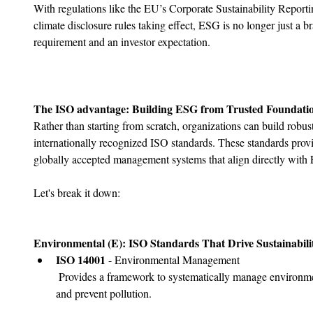
With regulations like the EU’s Corporate Sustainability Repor
climate disclosure rules taking effect, ESG is no longer just a b
requirement and an investor expectation.
The ISO advantage: Building ESG from Trusted Foundati
Rather than starting from scratch, organizations can build rob
internationally recognized ISO standards. These standards provi
globally accepted management systems that align directly with 
Let's break it down:
Environmental (E): ISO Standards That Drive Sustainabili
﻿﻿ISO 14001 
- Environmental Management
 Provides a framework to systematically manage environmental responsibilities, reduce waste, 
and prevent pollution.