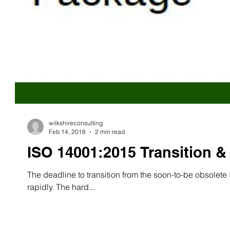
wilkshireconsulting
Feb 14, 2018
2 min read
ISO 14001:2015 Transition 
The deadline to transition from the soon-to-be obsole
rapidly. The hard...