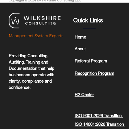
Copyright © 2024
by Wilkshire Consulting LLC
Quick Links
Management System Experts
Home
About
Providing Consulting,
Referral Program
Auditing, Training and
Documentation that help
Recognition Program
businesses operate with
clarity, compliance and
confidence.
R2 Center
ISO 9001:2026 Transition
ISO 14001:2026 Transition