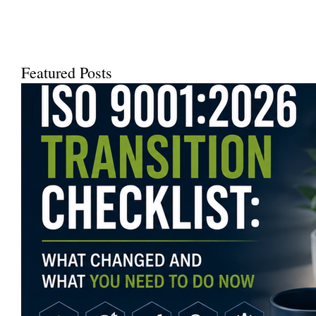
Featured Posts