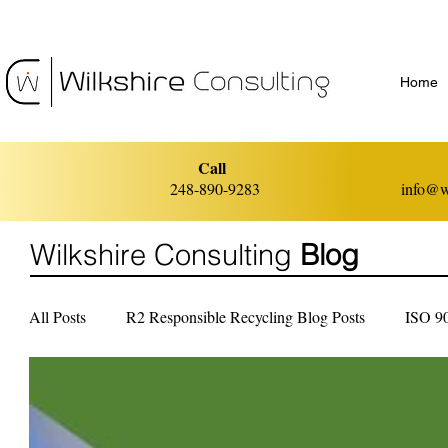
Home
Call
248-890-9283
info@w
Wilkshire Consulting
Blog
All Posts
R2 Responsible Recycling Blog Posts
ISO 9
ISO 14001 Environmental Management
ISO 45001 He