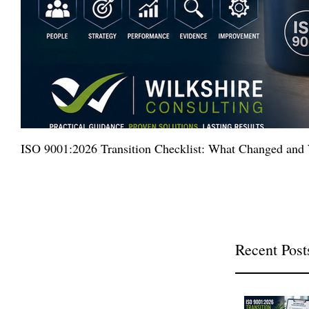
ISO 9001:2026 Transition Checklist: What Changed an
Recent Post