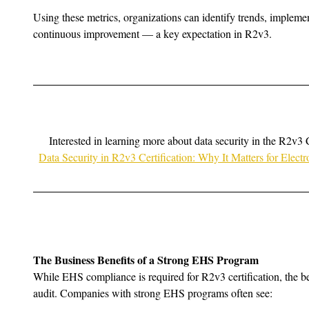
Using these metrics, organizations can identify trends, implemen
continuous improvement — a key expectation in R2v3.
Interested in learning more about data security in the R2v3 
Data Security in R2v3 Certification: Why It Matters for Elec
The Business Benefits of a Strong EHS Program
While EHS compliance is required for R2v3 certification, the be
audit. Companies with strong EHS programs often see: