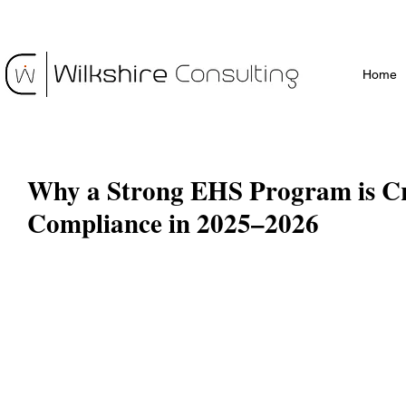
Home
Why a Strong EHS Program is Cri
Compliance in 2025–2026