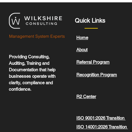
Quick Links
Management System Experts
Home
About
Providing Consulting,
Referral Program
Auditing, Training and
Documentation that help
Recognition Program
businesses operate with
clarity, compliance and
confidence.
R2 Center
ISO 9001:2026 Transition
ISO 14001:2026 Transition