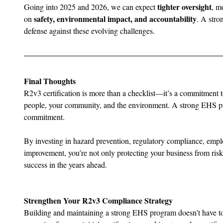
tighter oversight
Going into 2025 and 2026, we can expect 
, m
safety, environmental impact, and accountability
on 
. A stro
defense against these evolving challenges.
Final Thoughts
R2v3 certification is more than a checklist—it’s a commitment to
people, your community, and the environment. A strong EHS pro
commitment.
By investing in hazard prevention, regulatory compliance, emp
improvement, you’re not only protecting your business from risk b
success in the years ahead.
Strengthen Your R2v3 Compliance Strategy
Building and maintaining a strong EHS program doesn’t have t