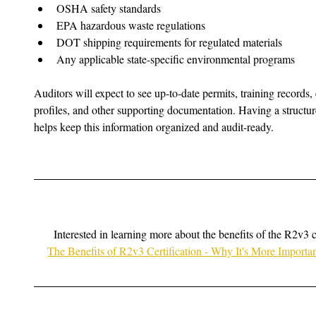
OSHA safety standards
EPA hazardous waste regulations
DOT shipping requirements for regulated materials
Any applicable state-specific environmental programs
Auditors will expect to see up-to-date permits, training records
profiles, and other supporting documentation. Having a struc
helps keep this information organized and audit-ready.
Interested in learning more about the benefits of the R2v3 c
The Benefits of R2v3 Certification - Why It's More Import