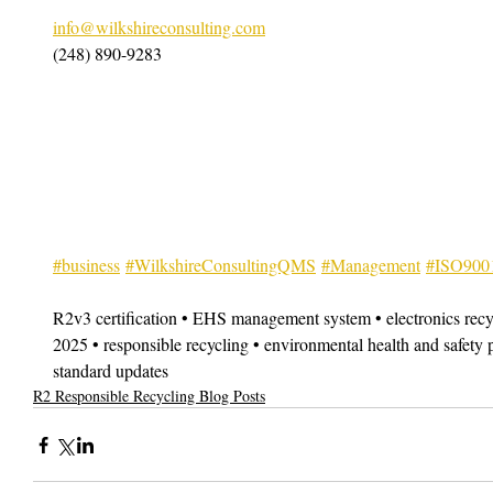
info@wilkshireconsulting.com
(248) 890-9283
#business
#WilkshireConsultingQMS
#Management
#ISO900
R2v3 certification • EHS management system • electronics recy
2025 • responsible recycling • environmental health and safet
standard updates
R2 Responsible Recycling Blog Posts