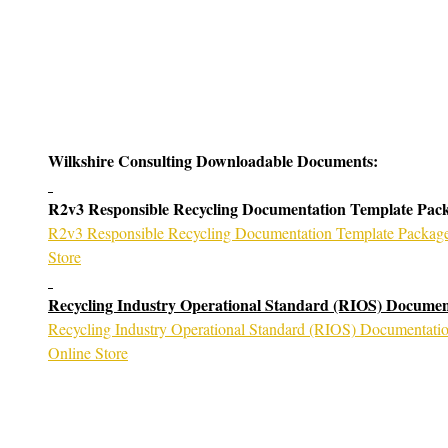
k Now
Wilkshire Consulting Downloadable Documents:
R2v3 Responsible Recycling Documentation Template Pac
R2v3 Responsible Recycling Documentation Template Package 
Store
Recycling Industry Operational Standard (RIOS) Documen
Recycling Industry Operational Standard (RIOS) Documentatio
Online Store