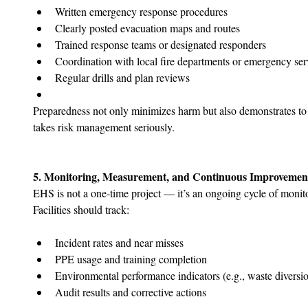
Written emergency response procedures
Clearly posted evacuation maps and routes
Trained response teams or designated responders
Coordination with local fire departments or emergency ser
Regular drills and plan reviews
Preparedness not only minimizes harm but also demonstrates to au
takes risk management seriously.
5. Monitoring, Measurement, and Continuous Improvemen
EHS is not a one-time project — it’s an ongoing cycle of monito
Facilities should track:
Incident rates and near misses
PPE usage and training completion
Environmental performance indicators (e.g., waste diversi
Audit results and corrective actions