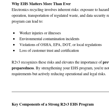
Why EHS Matters More Than Ever
Electronics recycling involves inherent risks: exposure to haza
operation, transportation of regulated waste, and data security 
program can lead to:
Worker injuries or illnesses
Environmental contamination incidents
Violations of OSHA, EPA, DOT, or local regulations
Loss of customer trust and certification
pre
R2v3 recognizes these risks and elevates the importance of 
preparedness
. By strengthening your EHS program, you’re not 
requirements but actively reducing operational and legal risks.
Key Components of a Strong R2v3 EHS Program