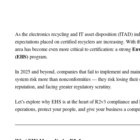
As the electronics recycling and IT asset disposition (ITAD) ind
expectations placed on certified recyclers are increasing. With th
Env
area has become even more critical to certification: a strong 
(EHS)
 program.
In 2025 and beyond, companies that fail to implement and mai
system risk more than nonconformities — they risk losing their c
reputation, and facing greater regulatory scrutiny.
Let’s explore why EHS is at the heart of R2v3 compliance and 
operations, protect your people, and give your business a compe