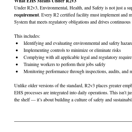
What EHS Means Under R2v3
Under R2v3, Environmental, Health, and Safety is not just a su
requirement
. Every R2 certified facility must implement and
System that meets regulatory obligations and drives continuou
This includes:
Identifying and evaluating environmental and safety hazar
Implementing controls to minimize or eliminate risks
Complying with all applicable legal and regulatory requir
Training workers to perform their jobs safely
Monitoring performance through inspections, audits, and m
Unlike older versions of the standard, R2v3 places greater emph
EHS processes are integrated into daily operations. This isn’t j
the shelf — it’s about building a culture of safety and sustainabil