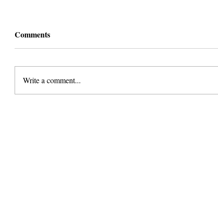
Comments
Write a comment...