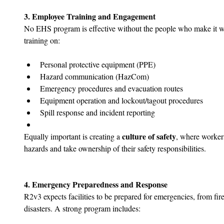
3. Employee Training and Engagement
No EHS program is effective without the people who make it w
training on:
Personal protective equipment (PPE)
Hazard communication (HazCom)
Emergency procedures and evacuation routes
Equipment operation and lockout/tagout procedures
Spill response and incident reporting
culture of safety
Equally important is creating a 
, where worker
hazards and take ownership of their safety responsibilities.
4. Emergency Preparedness and Response
R2v3 expects facilities to be prepared for emergencies, from fire
disasters. A strong program includes: