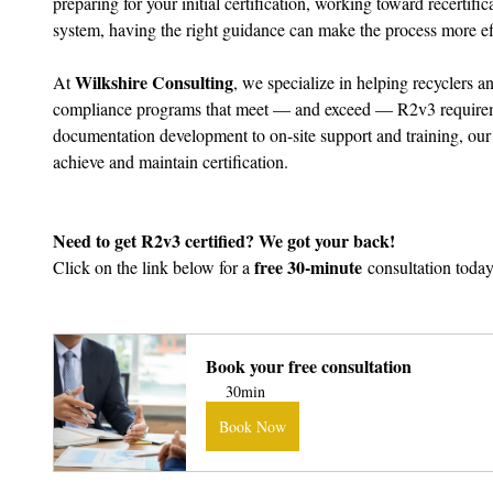
preparing for your initial certification, working toward recertifi
system, having the right guidance can make the process more eff
Wilkshire Consulting
At 
, we specialize in helping recyclers
compliance programs that meet — and exceed — R2v3 requirem
documentation development to on-site support and training, our
achieve and maintain certification.
Need to get R2v3 certified? We got your back!
free 30-minute
Click on the link below for a 
 consultation today
Bo
Book your free consultation
30min
Book Now
Book Now