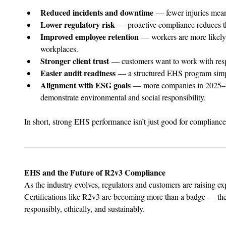
Reduced incidents and downtime
 — fewer injuries mean
Lower regulatory risk
 — proactive compliance reduces th
Improved employee retention
 — workers are more likely 
workplaces.
Stronger client trust
 — customers want to work with resp
Easier audit readiness
 — a structured EHS program simpli
Alignment with ESG goals
 — more companies in 2025–20
demonstrate environmental and social responsibility.
In short, strong EHS performance isn’t just good for compliance
EHS and the Future of R2v3 Compliance
As the industry evolves, regulators and customers are raising exp
Certifications like R2v3 are becoming more than a badge — the
responsibly, ethically, and sustainably.