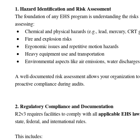
1. Hazard Identification and Risk Assessment
The foundation of any EHS program is understanding the risks in
assessing:
Chemical and physical hazards (e.g., lead, mercury, CRT g
Fire and explosion risks
Ergonomic issues and repetitive motion hazards
Heavy equipment use and transportation
Environmental aspects like air emissions, water discharge
A well-documented risk assessment allows your organization to 
proactive compliance during audits.
2. Regulatory Compliance and Documentation
applicable EHS law
R2v3 requires facilities to comply with all 
state, federal, and international rules. 
This includes: