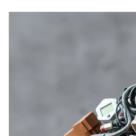
organizations underestimate what it truly takes to impl
dozens of companies through R2v3 — and almost all of them run into 
identify and prevent these issues early, you’ll reduce c