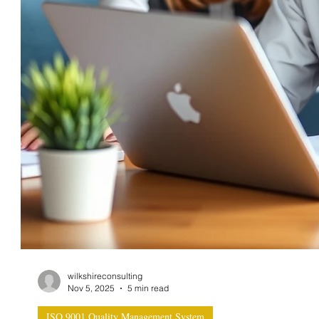
wilkshireconsulting
Nov 5, 2025
5 min read
ISO 9001 Quality Management System