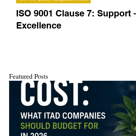
ISO 9001 Clause 7: Support 
Excellence
At Wilkshire Consulting, we often tell clients: Leadershi
Clause 7— Support —is where the organization’s strateg
communication, and knowledge all work together to su
strong support structures, even the best-designed proce
Featured Posts