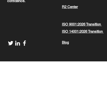
confidence.
R2 Center
ISO 9001:2026 Transition
ISO 14001:2026 Transition
Blog