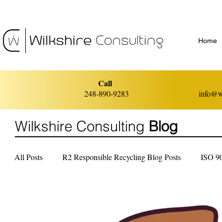
Home
Call
248-890-9283
info@w
Wilkshire Consulting
Blog
All Posts
R2 Responsible Recycling Blog Posts
ISO 9
ISO 14001 Environmental Management
ISO 45001 He