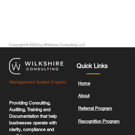
Copyright © 2024
by Wilkshire Consulting LLC
Quick Links
Management System Experts
Home
About
Providing Consulting,
Referral Program
Auditing, Training and
Documentation that help
Recognition Program
businesses operate with
clarity, compliance and