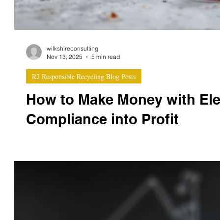
wilkshireconsulting
Nov 13, 2025
5 min read
R2 Responsible Recycling Blog Posts
How to Make Money with Ele
Compliance into Profit
At Wilkshire Consulting, we work with recyclers, ITAD
question: “How do we actually make money with R2v3 certification?” It’s a fair question. R2v3 certification requires investment —
in systems, training, safety, and traceability. But when 
can unlock multiple revenue streams , increase customer