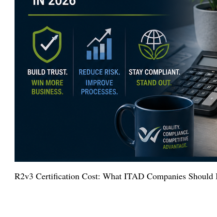
R2v3 Certification Cost: What ITAD Companies Should 