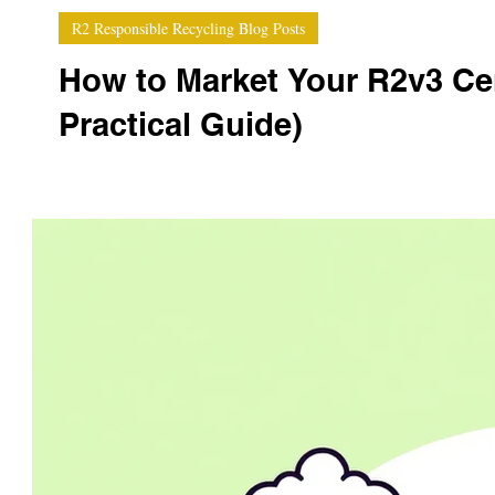
R2 Responsible Recycling Blog Posts
How to Market Your R2v3 Cer
Practical Guide)
Earning your R2v3 certification is a major achievement 
compliance badge; it’s one of the strongest marketing too
win more enterprise contracts, increase pricing power,
certification into a competi