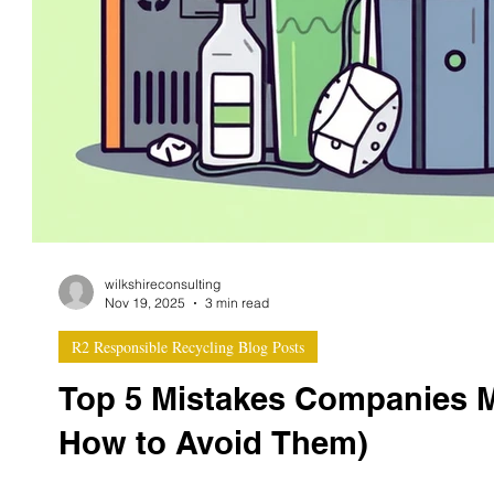
wilkshireconsulting
Nov 19, 2025
3 min read
R2 Responsible Recycling Blog Posts
Top 5 Mistakes Companies 
How to Avoid Them)
Achieving R2v3 certification is a major milestone for el