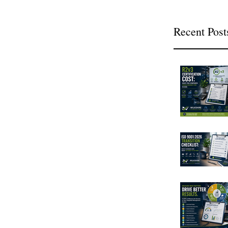
Recent Post