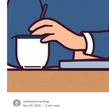
wilkshireconsulting
Nov 20, 2025
3 min read