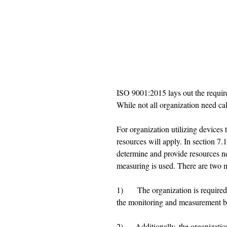
ISO 9001:2015 lays out the requirem
While not all organization need cal
For organization utilizing devices 
resources will apply. In section 7.1
determine and provide resources ne
measuring is used. There are two m
1)       The organization is require
the monitoring and measurement b
2)      Additionally, the organizati