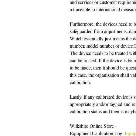
and services or customer requireme
a traceable to international measur
Furthermore, the devices need to be 
safeguarded from adjustments, damag
Which essentially just means the de
number, model number or device ID a
The device needs to be treated wit
can be trusted. If the device is be
to be made, then it should be questi
this case, the organization shall va
calibration. 
Lastly, if any calibrated device is 
appropriately and/or tagged and re
calibration status and then is maybe
Wilkshire Online Store -
Equipment Calibration Log: 
Equip