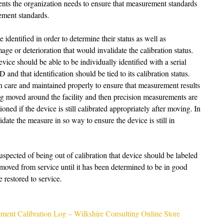
nts the organization needs to ensure that measurement standards 
ement standards. 
identified in order to determine their status as well as 
e or deterioration that would invalidate the calibration status. 
vice should be able to be individually identified with a serial 
nd that identification should be tied to its calibration status. 
h care and maintained properly to ensure that measurement results 
ing moved around the facility and then precision measurements are 
oned if the device is still calibrated appropriately after moving. In 
lidate the measure in so way to ensure the device is still in 
suspected of being out of calibration that device should be labeled 
moved from service until it has been determined to be in good 
 restored to service. 
ment Calibration Log – Wilkshire Consulting Online Store 