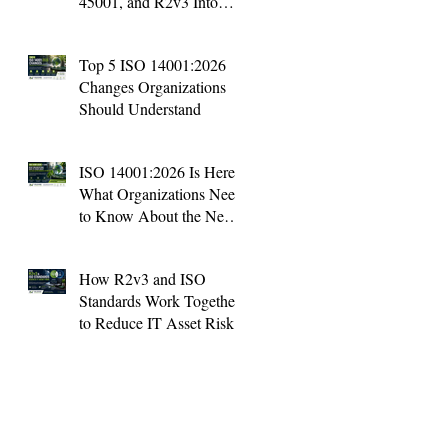
45001, and R2v3 Into
One Management System
Top 5 ISO 14001:2026
Changes Organizations
Should Understand
ISO 14001:2026 Is Here:
What Organizations Need
to Know About the New
Environmental Standard
How R2v3 and ISO
Standards Work Together
to Reduce IT Asset Risk