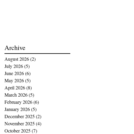
Archive
August 2026
(2)
2 posts
July 2026
(5)
5 posts
June 2026
(6)
6 posts
May 2026
(5)
5 posts
April 2026
(8)
8 posts
March 2026
(5)
5 posts
February 2026
(6)
6 posts
January 2026
(5)
5 posts
December 2025
(2)
2 posts
November 2025
(4)
4 posts
October 2025
(7)
7 posts