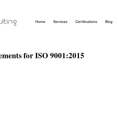
Home
Services
Certifications
Blog
rements for ISO 9001:2015