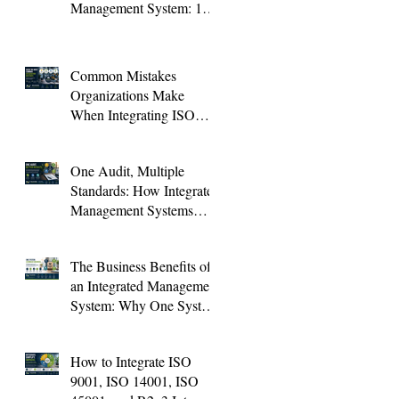
Management System: 10
KPIs Every Organization
Should Track
Common Mistakes
Organizations Make
When Integrating ISO
Standards (And How to
Avoid Them)
One Audit, Multiple
Standards: How Integrated
Management Systems
Save Time and Improve
Audit Results
The Business Benefits of
an Integrated Management
System: Why One System
Is Better Than Four
How to Integrate ISO
9001, ISO 14001, ISO