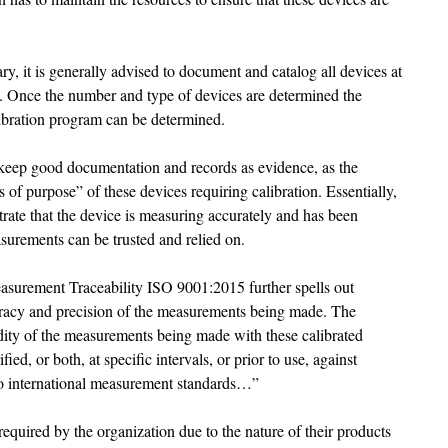
y, it is generally advised to document and catalog all devices at 
ons. Once the number and type of devices are determined the 
ibration program can be determined. 
on keep good documentation and records as evidence, as the 
s of purpose” of these devices requiring calibration. Essentially, 
trate that the device is measuring accurately and has been 
surements can be trusted and relied on. 
asurement Traceability ISO 9001:2015 further spells out 
uracy and precision of the measurements being made. The 
idity of the measurements being made with these calibrated 
ified, or both, at specific intervals, or prior to use, against 
o international measurement standards…” 
equired by the organization due to the nature of their products 