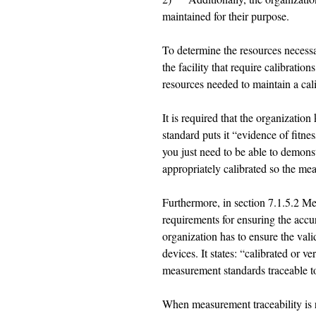
maintained for their purpose. 
To determine the resources necessar
the facility that require calibrati
resources needed to maintain a cal
It is required that the organizati
standard puts it “evidence of fitnes
you just need to be able to demons
appropriately calibrated so the mea
Furthermore, in section 7.1.5.2 Me
requirements for ensuring the acc
organization has to ensure the val
devices. It states: “calibrated or ver
measurement standards traceable t
When measurement traceability is r