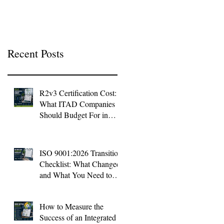
Context
Recent Posts
R2v3 Certification Cost:
What ITAD Companies
Should Budget For in
2026
ISO 9001:2026 Transition
Checklist: What Changed
and What You Need to
Do Now
How to Measure the
Success of an Integrated