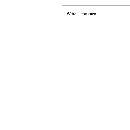
Write a comment...