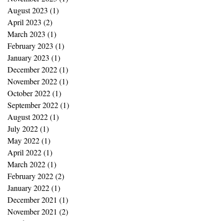
August 2023
(1)
1 post
April 2023
(2)
2 posts
March 2023
(1)
1 post
February 2023
(1)
1 post
January 2023
(1)
1 post
December 2022
(1)
1 post
November 2022
(1)
1 post
October 2022
(1)
1 post
September 2022
(1)
1 post
August 2022
(1)
1 post
July 2022
(1)
1 post
May 2022
(1)
1 post
April 2022
(1)
1 post
March 2022
(1)
1 post
February 2022
(2)
2 posts
January 2022
(1)
1 post
December 2021
(1)
1 post
November 2021
(2)
2 posts