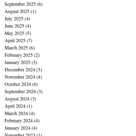
September 2025
(6)
6 posts
August 2025
(1)
1 post
July 2025
(4)
4 posts
June 2025
(4)
4 posts
May 2025
(5)
5 posts
April 2025
(7)
7 posts
March 2025
(6)
6 posts
February 2025
(2)
2 posts
January 2025
(3)
3 posts
December 2024
(3)
3 posts
November 2024
(4)
4 posts
October 2024
(6)
6 posts
September 2024
(3)
3 posts
August 2024
(3)
3 posts
April 2024
(1)
1 post
March 2024
(4)
4 posts
February 2024
(4)
4 posts
January 2024
(4)
4 posts
November 2023
(1)
1 post