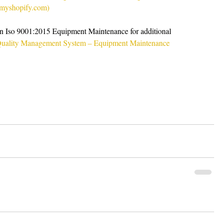
e.myshopify.com)
 on Iso 9001:2015 Equipment Maintenance for additional 
uality Management System – Equipment Maintenance 