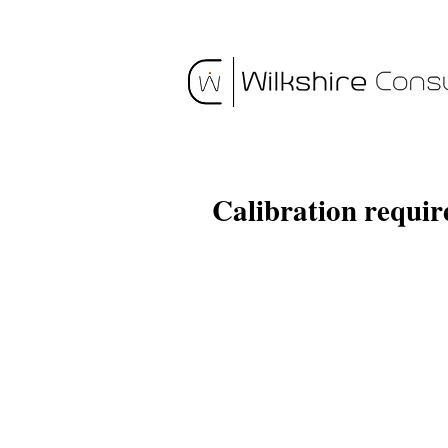
Calibration requi