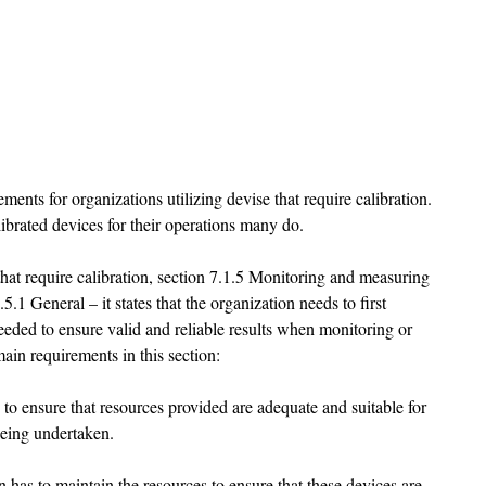
ents for organizations utilizing devise that require calibration. 
ibrated devices for their operations many do. 
that require calibration, section 7.1.5 Monitoring and measuring 
.5.1 General – it states that the organization needs to first 
eded to ensure valid and reliable results when monitoring or 
ain requirements in this section:
d to ensure that resources provided are adequate and suitable for 
eing undertaken. 
on has to maintain the resources to ensure that these devices are 