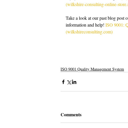
(wilkshire-consulting-online-stor
Take a look at our past blog post
information and help! 
ISO 9001: Q
(wilkshireconsulting.com)
ISO 9001 Quality Management System
Comments