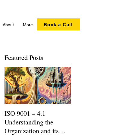
Book a Call
About
More
Featured Posts
ISO 9001 – 4.1
Recycling Matters |
Understanding the
SERI R2:2013 Updates
Organization and its