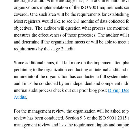
the stage 2 audit.  While the stage 1 is just a documentation rev
organization’s implementation of the ISO 9001 requirements so
covered. One such area will be the requirements for establishin
Most registrars would like to see 2-3 months of data collected fo
objectives.  The auditor will question what process are monitor
measures the effectiveness of those processes. The auditor will 
and determine if the organization meets or will be able to meet 
requirements by the stage 2 audit. 
Some additional items, that fall more on the implementation phas
pertaining to the organization conducting an internal audit and
inquire into if the organization has conducted a full system intern
audit must be conducted by an independent and competent indivi
internal audit process check out our prior blog post: 
Diving Dee
Audits
. 
For the management review, the organization will be asked to 
review has been conducted. Section 9.3 of the ISO 9001:2015 st
management review and lists the requirement inputs and outputs