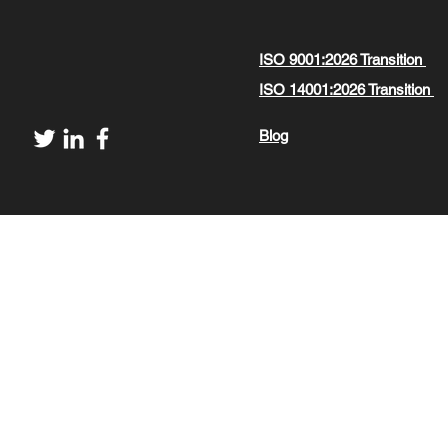
ISO 9001:2026 Transition
ISO 14001:2026 Transition
Blog