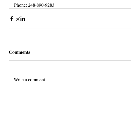
Phone: 248-890-9283
Comments
Write a comment...