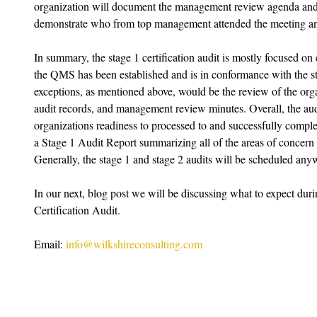
organization will document the management review agenda and 
demonstrate who from top management attended the meeting an
In summary, the stage 1 certification audit is mostly focused on
the QMS has been established and is in conformance with the s
exceptions, as mentioned above, would be the review of the organ
audit records, and management review minutes. Overall, the audi
organizations readiness to processed to and successfully complet
a Stage 1 Audit Report summarizing all of the areas of concern t
Generally, the stage 1 and stage 2 audits will be scheduled any
In our next, blog post we will be discussing what to expect du
Certification Audit. 
Email: 
info@wilkshireconsulting.com