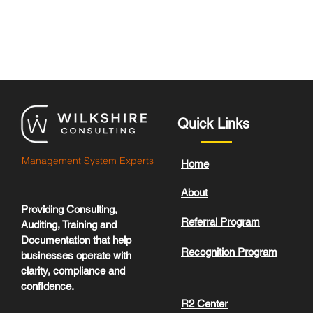
Quick Links
Management System Experts
Home
About
Providing Consulting,
Referral Program
Auditing, Training and
Documentation that help
Recognition Program
businesses operate with
clarity, compliance and
confidence.
R2 Center