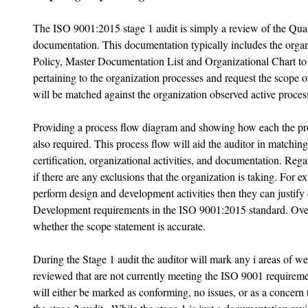
The ISO 9001:2015 stage 1 audit is simply a review of the Q
documentation. This documentation typically includes the org
Policy, Master Documentation List and Organizational Chart to s
pertaining to the organization processes and request the scope of
will be matched against the organization observed active process
Providing a process flow diagram and showing how each the proc
also required. This process flow will aid the auditor in matching
certification, organizational activities, and documentation. Rega
if there are any exclusions that the organization is taking. For e
perform design and development activities then they can justify
Development requirements in the ISO 9001:2015 standard. Overal
whether the scope statement is accurate. 
During the Stage 1 audit the auditor will mark any i areas of w
reviewed that are not currently meeting the ISO 9001 requirem
will either be marked as conforming, no issues, or as a concern t