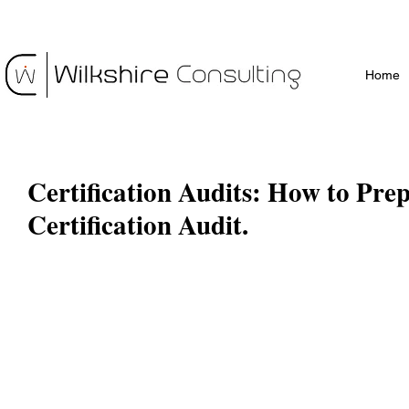
Home
Certification Audits: How to Prep
Certification Audit.