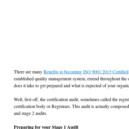
There are many 
Benefits to becoming ISO 9001:2015 Certified
established quality management system, extend throughout the or
does it take to get prepared and what is expected of your organiza
Well, first off, the certification audit, sometimes called the regis
certification body or Registrars. This audit is actually composed
and stage 2 audits. 
Preparing for your Stage 1 Audit