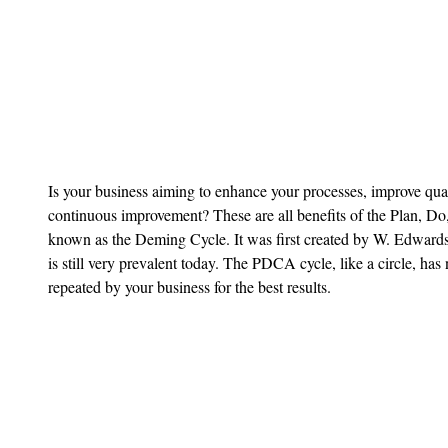
Is your business aiming to enhance your processes, improve quali
continuous improvement? These are all benefits of the Plan, D
known as the Deming Cycle. It was first created by W. Edwards
is still very prevalent today. The PDCA cycle, like a circle, ha
repeated by your business for the best results.