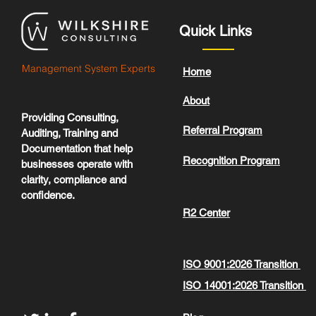
Quick Links
Management System Experts
Home
About
Providing Consulting,
Referral Program
Auditing, Training and
Documentation that help
Recognition Program
businesses operate with
clarity, compliance and
confidence.
R2 Center
ISO 9001:2026 Transition
ISO 14001:2026 Transition