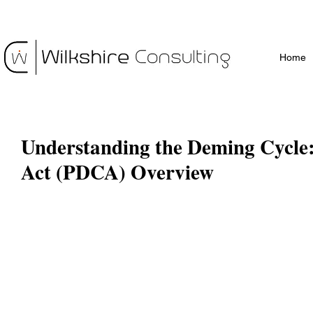
Home
Understanding the Deming Cycle:
Act (PDCA) Overview