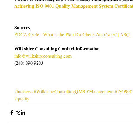
Achieving ISO 9001 Quality Management System Certificat
Sources -
PDCA Cycle - What is the Plan-Do-Check-Act Cycle? | ASQ
Wilkshire Consulting Contact Information
info@wilkshireconsulting.com
(248) 890 9283
#business
#WilkshireConsultingQMS
#Management
#ISO900
#quality