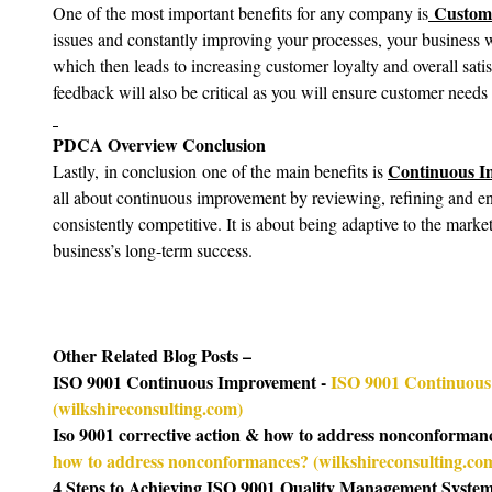
 Custome
One of the most important benefits for any company is
issues and constantly improving your processes, your business wi
which then leads to increasing customer loyalty and overall sati
feedback will also be critical as you will ensure customer needs 
PDCA Overview Conclusion
Continuous I
Lastly,
in conclusion
one of the main benefits is 
all about continuous improvement by reviewing, refining and en
consistently competitive. It is about being adaptive to the mark
business’s long-term success.
Other Related Blog Posts –
ISO 9001 Continuous Improvement - 
ISO 9001 Continuous
(
wilkshireconsulting.com
)
Iso 9001 corrective action & how to address nonconformanc
how to address nonconformances? (
wilkshireconsulting.co
4 Steps to Achieving ISO 9001 Quality Management System C