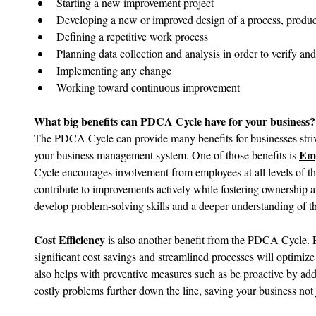
Starting a new improvement project
Developing a new or improved design of a process, product
Defining a repetitive work process
Planning data collection and analysis in order to verify and
Implementing any change
Working toward continuous improvement
What big benefits can PDCA Cycle have for your business?
The PDCA Cycle can provide many benefits for businesses stri
Emp
your business management system. One of those benefits is 
Cycle encourages involvement from employees at all levels of th
contribute to improvements actively while fostering ownership a
develop problem-solving skills and a deeper understanding of the
Cost Efficiency 
is also another benefit from the PDCA Cycle. El
significant cost savings and streamlined processes will optimize
also helps with preventive measures such as be proactive by addr
costly problems further down the line, saving your business not 