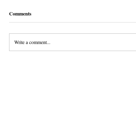
Comments
Write a comment...