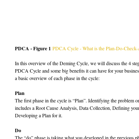
PDCA - Figure 1
PDCA Cycle - What is the Plan-Do-Check-
In this overview of the Deming Cycle, we will discuss the 4 step
PDCA Cycle and some big benefits it can have for your busines
a basic overview of each phase in the cycle:
Plan
The first phase in the cycle is “Plan”. Identifying the problem or
includes a Root Cause Analysis, Data Collection, Defining your 
Developing a Plan for it.
Do
The “do” phase is taking what you developed in the previous p