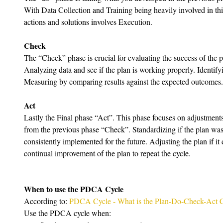
With Data Collection and Training being heavily involved in thi
actions and solutions involves Execution.
Check
The “Check” phase is crucial for evaluating the success of the pl
Analyzing data and see if the plan is working properly. Identi
Measuring by comparing results against the expected outcomes.
Act
Lastly the Final phase “Act”. This phase focuses on adjustment
from the previous phase “Check”. Standardizing if the plan was s
consistently implemented for the future. Adjusting the plan if it
continual improvement of the plan to repeat the cycle.
When to use the PDCA Cycle
According to: 
PDCA Cycle - What is the Plan-Do-Check-Act 
Use the PDCA cycle when: