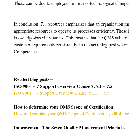
These can be due to employee turnover or technological change
In conclusion, 7.1 resources emphasizes that an organization mus
appropriate resources to operate its processes efficiently. Thes
knowledge-based resources. This ensures that the QMS achieves 
customer requirements consistently. In the next blog post we wil
Competence.
Related blog posts –
ISO 9001 – 7 Support Overview Clause 7: 7.1 – 7.5
ISO 9001 – 7 Support Overview Clause 7: 7.1 – 7.5
How to determine your QMS Scope of Certification
How to determine your QMS Scope of Certification (
wilkshire
Improvement- The Seven Quality Management Principles