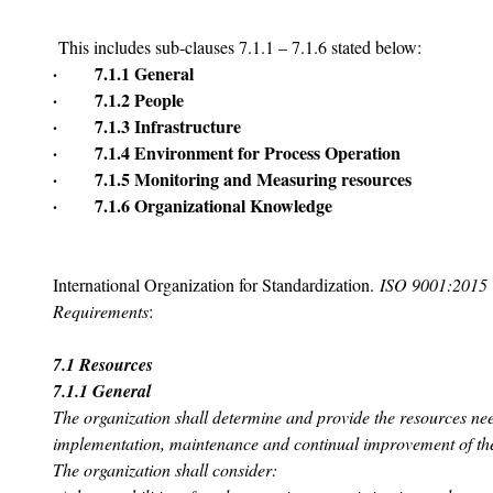
 This includes sub-clauses 7.1.1 – 7.1.6 stated below:
·       7.1.1 General
·       7.1.2 People
·       7.1.3 Infrastructure
·       7.1.4 Environment for Process Operation
·       7.1.5 Monitoring and Measuring resources
·       7.1.6 Organizational Knowledge
International Organization for Standardization. 
ISO 9001:2015 
Requirements
:
7.1 Resources
7.1.1 General
The organization shall determine and provide the resources nee
implementation, maintenance and continual improvement of th
The organization shall consider: