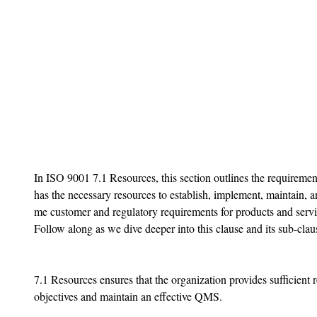
In ISO 9001 7.1 Resources, this section outlines the requirement
has the necessary resources to establish, implement, maintain, 
me customer and regulatory requirements for products and servic
Follow along as we dive deeper into this clause and its sub-claus
7.1 Resources ensures that the organization provides sufficient r
objectives and maintain an effective QMS.