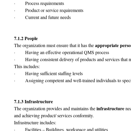
·       Process requirements
·       Product or service requirements
·       Current and future needs
7.1.2 People
appropriate perso
The organization must ensure that it has the 
·       Having an effective operational QMS process
·       Having consistent delivery of products and services that
This includes:
·       Having sufficient staffing levels
·       Assigning competent and well-trained individuals to speci
7.1.3 Infrastructure
infrastructure
The organization provides and maintains the 
 ne
and achieving product/ services conformity.
Infrastructure includes:
·       Facilities – Buildings, workspace and utilities