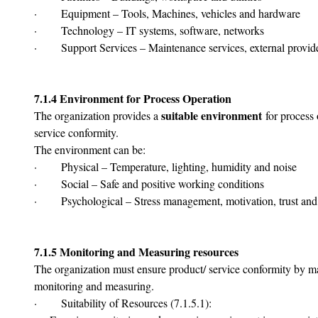
·       Equipment – Tools, Machines, vehicles and hardware
·       Technology – IT systems, software, networks
·       Support Services – Maintenance services, external provide
7.1.4 Environment for Process Operation
suitable environment
The organization provides a 
 for process
service conformity.
The environment can be:
·       Physical – Temperature, lighting, humidity and noise
·       Social – Safe and positive working conditions
·       Psychological – Stress management, motivation, trust an
7.1.5 Monitoring and Measuring resources
The organization must ensure product/ service conformity by m
monitoring and measuring.
·       Suitability of Resources (7.1.5.1):