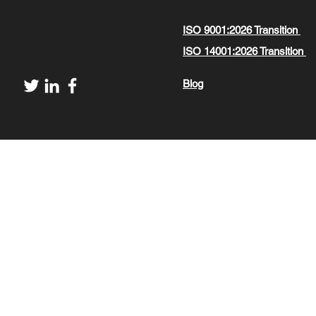
ISO 9001:2026 Transition
ISO 14001:2026 Transition
Blog