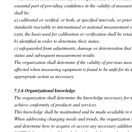
essential part of providing confidence in the validity of measu
shall be:
a) calibrated or verified, or both, at specified intervals, or pri
standards traceable to international or national measurement 
exist, the basis used for calibration or verification shall be re
b) identified in order to determine their status;
c) safeguarded from adjustments, damage or deterioration that 
status and subsequent measurement results.
The organization shall determine if the validity of previous me
affected when measuring equipment is found to be unfit for its 
appropriate action as necessary.
7.1.6 Organizational knowledge
The organization shall determine the knowledge necessary for th
achieve conformity of products and services.
This knowledge shall be maintained and be made available to t
When addressing changing needs and trends, the organization s
and determine how to acquire or access any necessary additio