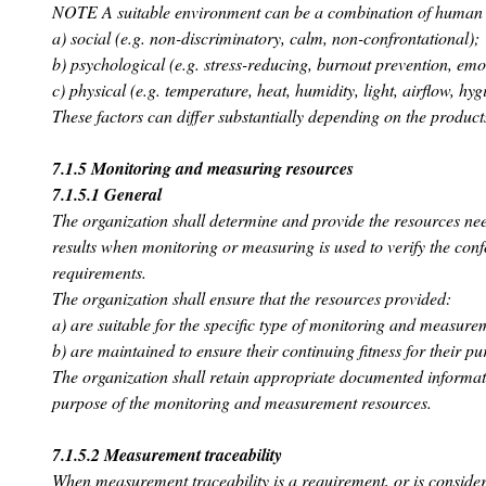
NOTE A suitable environment can be a combination of human a
a) social (e.g. non-discriminatory, calm, non-confrontational);
b) psychological (e.g. stress-reducing, burnout prevention, emot
c) physical (e.g. temperature, heat, humidity, light, airflow, hyg
These factors can differ substantially depending on the product
7.1.5 Monitoring and measuring resources
7.1.5.1 General
The organization shall determine and provide the resources nee
results when monitoring or measuring is used to verify the conf
requirements.
The organization shall ensure that the resources provided:
a) are suitable for the specific type of monitoring and measure
b) are maintained to ensure their continuing fitness for their pu
The organization shall retain appropriate documented informatio
purpose of the monitoring and measurement resources.
7.1.5.2 Measurement traceability
When measurement traceability is a requirement, or is consider