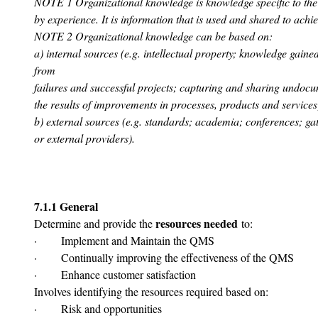
NOTE 1 Organizational knowledge is knowledge specific to the o
by experience. It is information that is used and shared to achie
NOTE 2 Organizational knowledge can be based on:
a) internal sources (e.g. intellectual property; knowledge gaine
from
failures and successful projects; capturing and sharing undo
the results of improvements in processes, products and services
b) external sources (e.g. standards; academia; conferences; g
or external providers).
7.1.1 General
resources needed
Determine and provide the 
 to:
·       Implement and Maintain the QMS
·       Continually improving the effectiveness of the QMS
·       Enhance customer satisfaction
Involves identifying the resources required based on:
·       Risk and opportunities