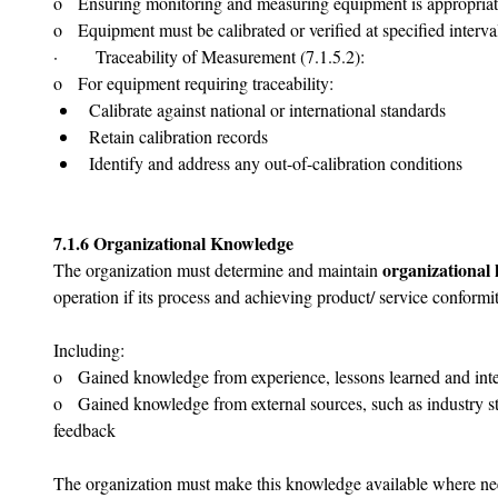
o   Ensuring monitoring and measuring equipment is appropriate f
o   Equipment must be calibrated or verified at specified interv
·       Traceability of Measurement (7.1.5.2):
o   For equipment requiring traceability:
Calibrate against national or international standards
Retain calibration records
Identify and address any out-of-calibration conditions
7.1.6 Organizational Knowledge
organizational
The organization must determine and maintain 
operation if its process and achieving product/ service conformit
Including:
o   Gained knowledge from experience, lessons learned and inte
o   Gained knowledge from external sources, such as industry s
feedback
The organization must make this knowledge available where ne