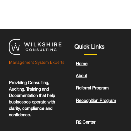
Quick Links
Management System Experts
Home
About
Providing Consulting,
Referral Program
Auditing, Training and
Documentation that help
Recognition Program
businesses operate with
clarity, compliance and
confidence.
R2 Center