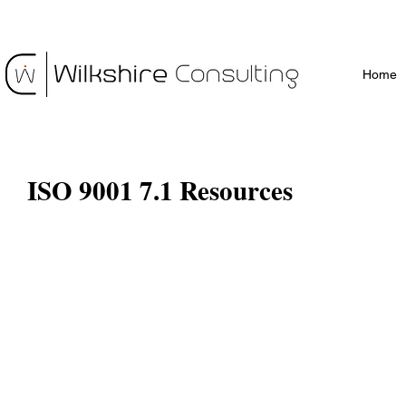
Home
ISO 9001 7.1 Resources