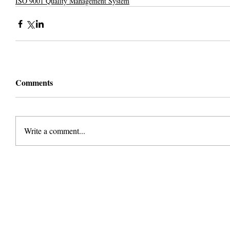
ISO 9001 Quality Management System
Comments
Write a comment...