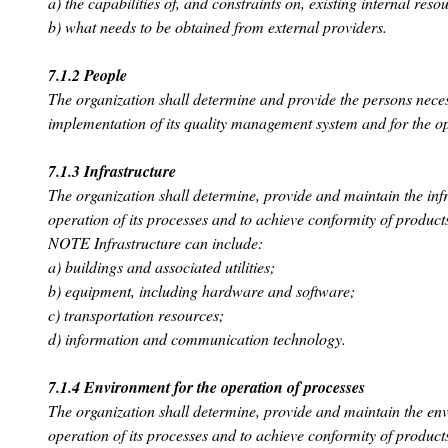
a) the capabilities of, and constraints on, existing internal reso
b) what needs to be obtained from external providers.
7.1.2 People
The organization shall determine and provide the persons necess
implementation of its quality management system and for the ope
7.1.3 Infrastructure
The organization shall determine, provide and maintain the infr
operation of its processes and to achieve conformity of product
NOTE Infrastructure can include:
a) buildings and associated utilities;
b) equipment, including hardware and software;
c) transportation resources;
d) information and communication technology.
7.1.4 Environment for the operation of processes
The organization shall determine, provide and maintain the env
operation of its processes and to achieve conformity of product