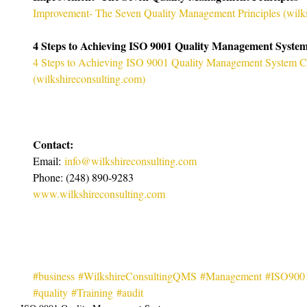
Improvement- The Seven Quality Management Principles (
wilk
4 Steps to Achieving ISO 9001 Quality Management System 
4 Steps to Achieving ISO 9001 Quality Management System Cer
(
wilkshireconsulting.com
)
Contact:
Email: 
info@wilkshireconsulting.com
Phone: (248) 890-9283
www.wilkshireconsulting.com
#business
#WilkshireConsultingQMS
#Management
#ISO900
#quality
#Training
#audit