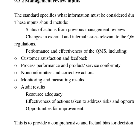
9.3.2 Management review inputs
The standard specifies what information must be considered d
These inputs should include:
·       Status of actions from previous management reviews
·       Changes in external and internal issues relevant to the 
regulations.
·       Performance and effectiveness of the QMS, including:
o   Customer satisfaction and feedback
o   Process performance and product/ service conformity
o   Nonconformities and corrective actions
o   Monitoring and measuring results
o   Audit results
·       Resource adequacy
·       Effectiveness of actions taken to address risks and opport
·       Opportunities for improvement
This is to provide a comprehensive and factual bias for decisio