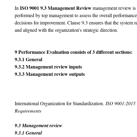
ISO 9001 9.3 Management Review 
In 
management review is a
performed by top management to assess the overall performanc
decisions for improvement. Clause 9.3 ensures that the system re
and aligned with the organization’s strategic direction.
9 Performance Evaluation consists of 3 different sections:
9.3.1 General
9.3.2 Management review inputs
9.3.3 Management review outputs
International Organization for Standardization. 
ISO 9001:2015 
Requirements
9.3 Management review
9.3.1 General