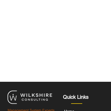
Quick Links
Management System Experts