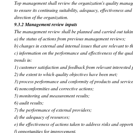
Top management shall review the organization’s quality manage
to ensure its continuing suitability, adequacy, effectiveness and
direction of the organization.
9.3.2 Management review inputs
The management review shall be planned and carried out taking
a) the status of actions from previous management reviews;
b) changes in external and internal issues that are relevant to
c) information on the performance and effectiveness of the qu
trends in:
1) customer satisfaction and feedback from relevant interested 
2) the extent to which quality objectives have been met;
3) process performance and conformity of products and service
4) nonconformities and corrective actions;
5) monitoring and measurement results;
6) audit results;
7) the performance of external providers;
d) the adequacy of resources;
e) the effectiveness of actions taken to address risks and opportu
f) opportunities for improvement.