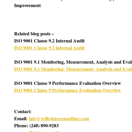
Improvement
. 
Related blog posts –
ISO 9001 Clause 9.2 Internal Audit
ISO 9001 Clause 9.2 Internal Audit
ISO 9001 9.1 Monitoring, Measurement, Analysis and Eval
ISO 9001 9.1 Monitoring, Measurement, Analysis and Eval
ISO 9001 Clause 9 Performance Evaluation Overview
ISO 9001 Clause 9 Performance Evaluation Overview
Contact:
Email: 
info@wilkshireconsulting.com
Phone: (248) 890-9283