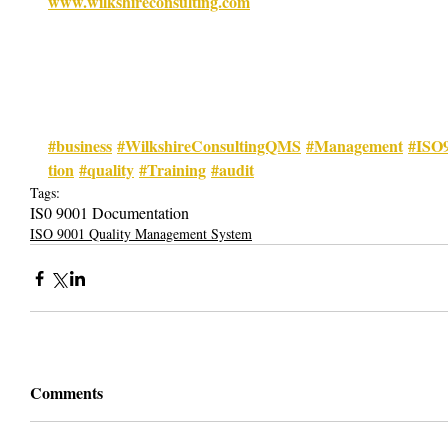
www.wilkshireconsulting.com
#business
#WilkshireConsultingQMS
#Management
#ISO
tion
#quality
#Training
#audit
Tags:
IS0 9001 Documentation
ISO 9001 Quality Management System
Comments