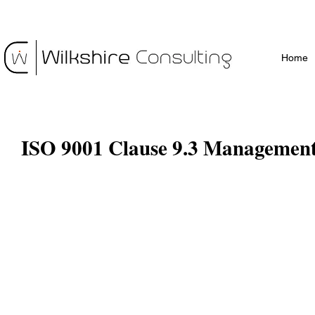
Home
ISO 9001 Clause 9.3 Managemen