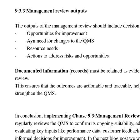
9.3.3 Management review outputs
The outputs of the management review should include decisions 
·       Opportunities for improvement
·       Ayn need for changes to the QMS
·       Resource needs
·       Actions to address risks and opportunities
Documented information (records)
 must be retained as evide
review.
This ensures that the outcomes are actionable and traceable, hel
strengthen the QMS.
Clause 9.3 Management Review
In conclusion, implementing 
regularly reviews the QMS to confirm its ongoing suitability, ad
evaluating key inputs like performance data, customer feedbac
informed decisions for improvement.
In the next blog post we wi