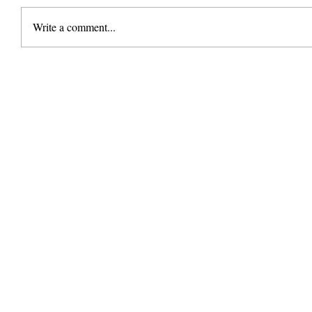
Write a comment...