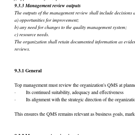
9.3.3 Management review outputs
The outputs of the management review shall include decisions a
a) opportunities for improvement;
b) any need for changes to the quality management system;
c) resource needs.
The organization shall retain documented information as evide
reviews.
9.3.1 General
Top management must review the organization's QMS at planned
·       Its continued suitability, adequacy and effectiveness
·       Its alignment with the strategic direction of the organizati
This ensures the QMS remains relevant as business goals, marke