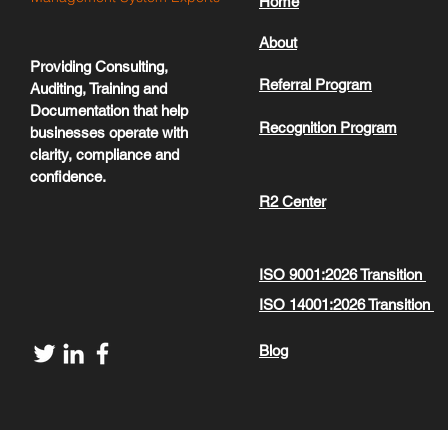
Home
About
Providing Consulting,
Referral Program
Auditing, Training and
Documentation that help
Recognition Program
businesses operate with
clarity, compliance and
confidence.
R2 Center
ISO 9001:2026 Transition
ISO 14001:2026 Transition
Blog