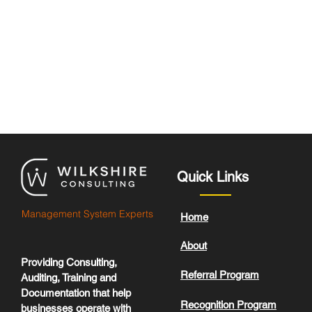
Quick Links
Management System Experts
Home
About
Providing Consulting,
Referral Program
Auditing, Training and
Documentation that help
Recognition Program
businesses operate with