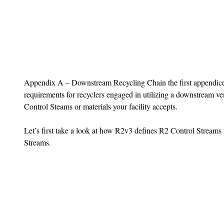
Appendix A – Downstream Recycling Chain the first appendices
requirements for recyclers engaged in utilizing a downstream ve
Control Steams or materials your facility accepts.
Let’s first take a look at how R2v3 defines R2 Control Streams
Streams.