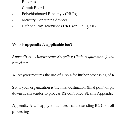
·       Batteries
·       Circuit Board
·       Polychlorinated Biphenyls (PBCs)
·       Mercury Containing devices
·       Cathode Ray Televisions CRT (or CRT glass)
Who is appendix A applicable too?
Appendix A – Downstream Recycling Chain requirement found i
recyclers:
A Recycler requires the use of DSVs for further processing of R
So, if your organization is the final destination (final point of p
downstream vendor to process R2 controlled Steams Appendix
Appendix A will apply to facilities that are sending R2 Control
processing.