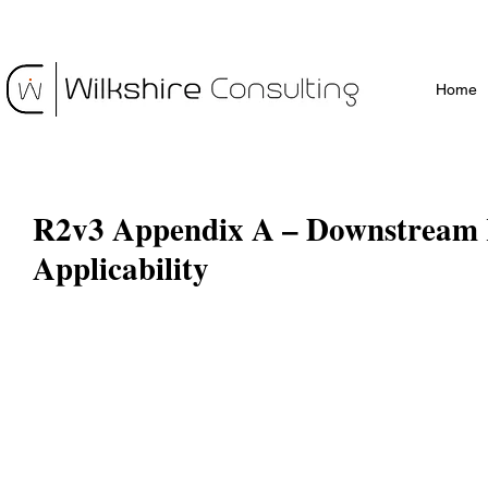
Home
R2v3 Appendix A – Downstream 
Applicability