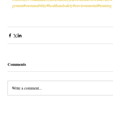
gement
#sustainability
#healthandsafety
#environmental
#training
Comments
Write a comment...