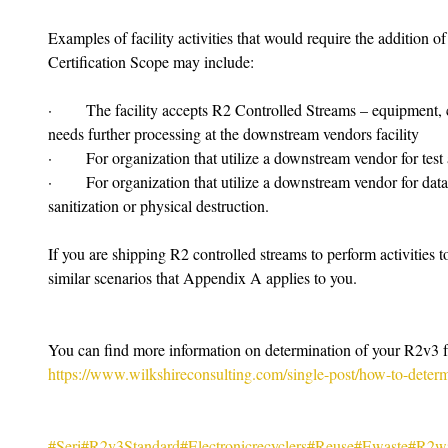
Examples of facility activities that would require the addition
Certification Scope may include:
·       The facility accepts R2 Controlled Streams – equipment,
needs further processing at the downstream vendors facility
·       For organization that utilize a downstream vendor for test 
·       For organization that utilize a downstream vendor for data 
sanitization or physical destruction.
If you are shipping R2 controlled streams to perform activities 
similar scenarios that Appendix A applies to you.
You can find more information on determination of your R2v3 fa
https://www.wilkshireconsulting.com/single-post/how-to-determ
#Seri
#R2v3Standard
#Electronicrecyclers
#Reuse
#Ewaste
#R2wi