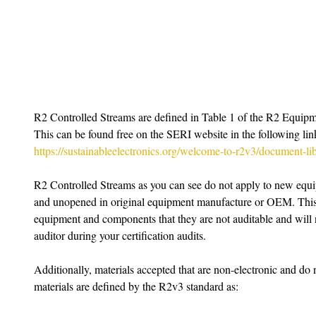
R2 Controlled Streams are defined in Table 1 of the R2 Equip
This can be found free on the SERI website in the following lin
https://sustainableelectronics.org/welcome-to-r2v3/document-lib
R2 Controlled Streams as you can see do not apply to new equ
and unopened in original equipment manufacture or OEM. This 
equipment and components that they are not auditable and will 
auditor during your certification audits.
Additionally, materials accepted that are non-electronic and do
materials are defined by the R2v3 standard as: