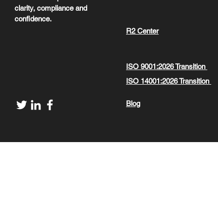
clarity, compliance and
confidence.
R2 Center
ISO 9001:2026 Transition
ISO 14001:2026 Transition
Blog