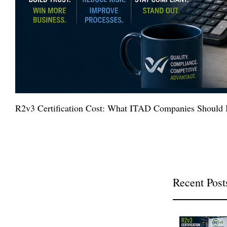
R2v3 Certification Cost: What ITAD Companies Should 
Recent Post