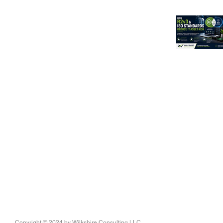
Copyright © 2024
by Wilkshire Consulting LLC