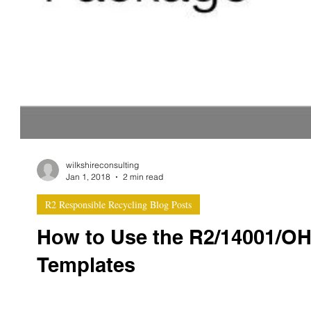
wilkshireconsulting
Jan 1, 2018
2 min read
R2 Responsible Recycling Blog Posts
How to Use the R2/14001/O
Templates
Integrated documentation template packages are a great