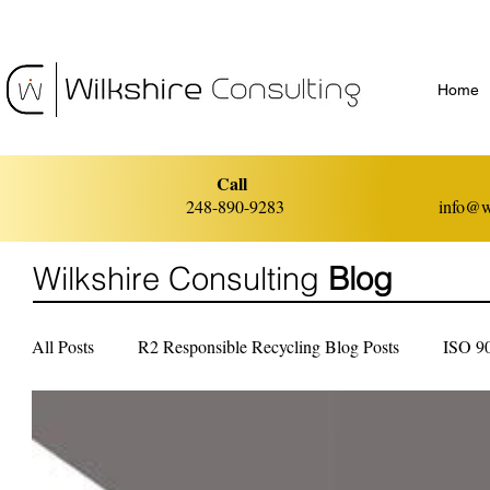
Home
Call
248-890-9283
info@w
Wilkshire Consulting
Blog
All Posts
R2 Responsible Recycling Blog Posts
ISO 9
ISO 14001 Environmental Management
ISO 45001 He