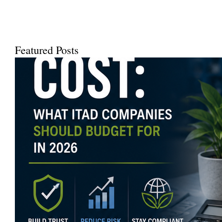
Using a...
Featured Posts