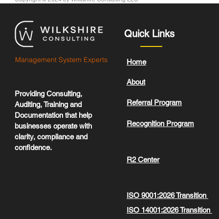
Quick Links
Management System Experts
Home
About
Providing Consulting,
Referral Program
Auditing, Training and
Documentation that help
Recognition Program
businesses operate with
clarity, compliance and
confidence.
R2 Center
ISO 9001:2026 Transition
ISO 14001:2026 Transition