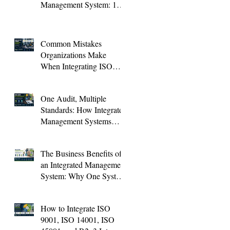
Management System: 10
KPIs Every Organization
Should Track
Common Mistakes
Organizations Make
When Integrating ISO
Standards (And How to
Avoid Them)
One Audit, Multiple
Standards: How Integrated
Management Systems
Save Time and Improve
Audit Results
The Business Benefits of
an Integrated Management
System: Why One System
Is Better Than Four
How to Integrate ISO
9001, ISO 14001, ISO