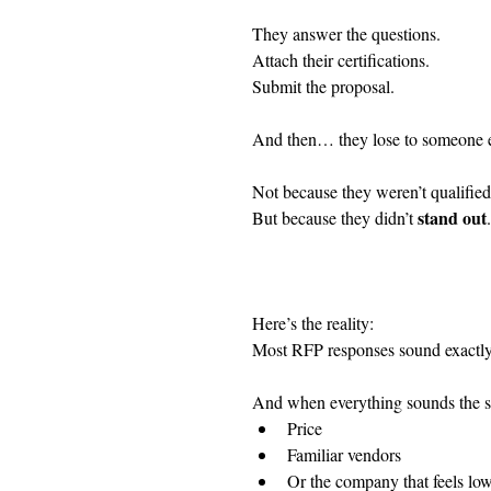
They answer the questions.
Attach their certifications.
Submit the proposal.
And then… they lose to someone e
Not because they weren’t qualified
stand out
But because they didn’t 
.
Here’s the reality:
Most RFP responses sound exactly
And when everything sounds the sa
Price
Familiar vendors
Or the company that feels low