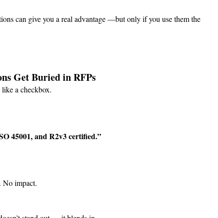
ions can give you a real advantage —but only if you use them the 
ons Get Buried in RFPs
s like a checkbox.
SO 45001, and R2v3 certified.”
. No impact.
doesn’t stand out — it blends in.