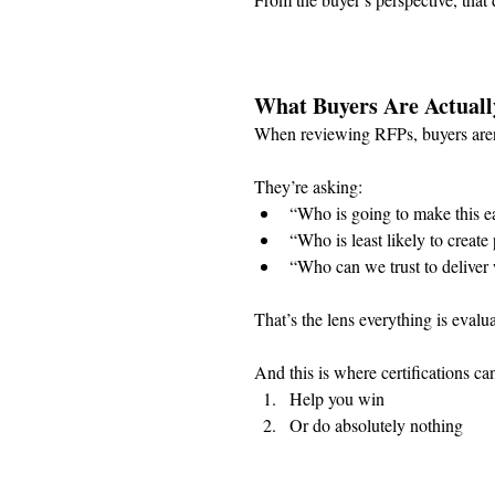
What Buyers Are Actuall
When reviewing RFPs, buyers aren’
They’re asking:
“Who is going to make this ea
“Who is least likely to creat
“Who can we trust to deliver 
That’s the lens everything is evalu
And this is where certifications can
Help you win
Or do absolutely nothing