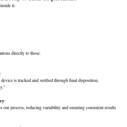
nside it:
ations directly to those.
:
evice is tracked and verified through final disposition, 
y.”
ncy
:
our process, reducing variability and ensuring consistent results 