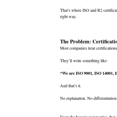
That’s where ISO and R2 certificat
right way.
The Problem: Certificati
Most companies treat certification
They’ll write something like:
“We are ISO 9001, ISO 14001, I
And that’s it.
No explanation. No differentiation
From the buyer’s perspective, that 