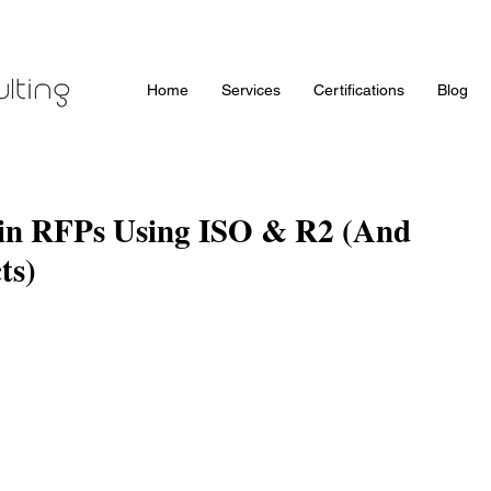
Home
Services
Certifications
Blog
 in RFPs Using ISO & R2 (And
ts)