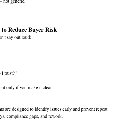
— not generic.
s to Reduce Buyer Risk
n’t say out loud:
I trust?”
ut only if you make it clear.
 are designed to identify issues early and prevent repeat 
ays, compliance gaps, and rework.”