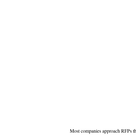
Most companies approach RFPs t