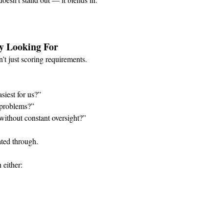
y Looking For
t just scoring requirements.
siest for us?”
e problems?”
without constant oversight?”
ated through.
 either: