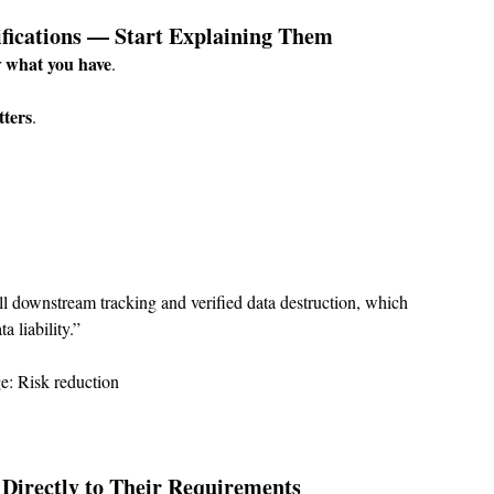
tifications — Start Explaining Them
what you have
 
.
tters
.
ll downstream tracking and verified data destruction, which 
 liability.”
e: Risk reduction
s Directly to Their Requirements