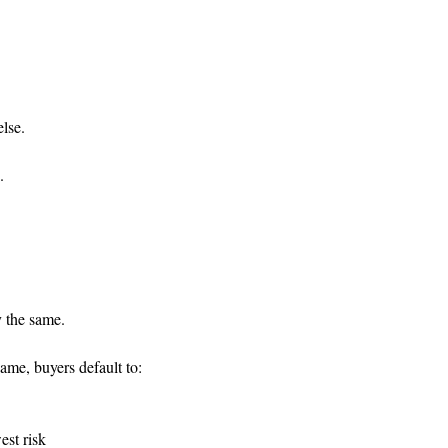
lse.
.
 the same.
me, buyers default to:
est risk