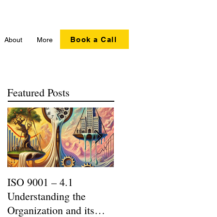
Book a Call
About
More
Featured Posts
ISO 9001 – 4.1
Recycling Matters |
Understanding the
SERI R2:2013 Updates
Organization and its