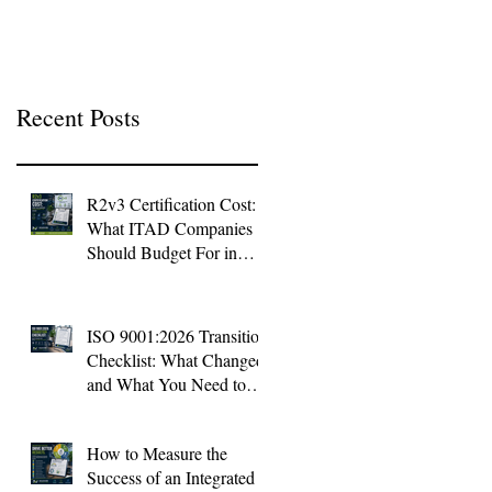
Context
Recent Posts
R2v3 Certification Cost:
What ITAD Companies
Should Budget For in
2026
ISO 9001:2026 Transition
Checklist: What Changed
and What You Need to
Do Now
How to Measure the
Success of an Integrated