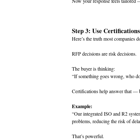
Now your response feels tailored 
Step 3: Use Certification
Here’s the truth most companies do
RFP decisions are risk decisions.
The buyer is thinking:
“If something goes wrong, who do 
Certifications help answer that — b
Example:
“Our integrated ISO and R2 systems
problems, reducing the risk of del
That’s powerful.