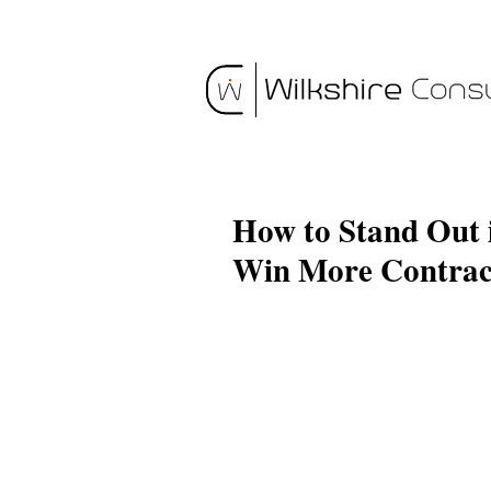
How to Stand Out
Win More Contrac