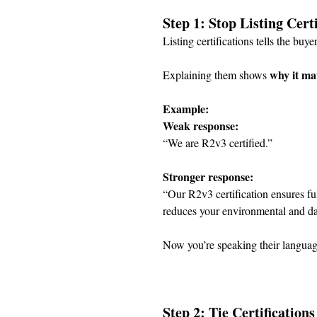
Step 1: Stop Listing Cer
Listing certifications tells the buyer
why it ma
Explaining them shows 
Example:
Weak response:
“We are R2v3 certified.”
Stronger response:
“Our R2v3 certification ensures fu
reduces your environmental and data
Now you’re speaking their languag
Step 2: Tie Certification