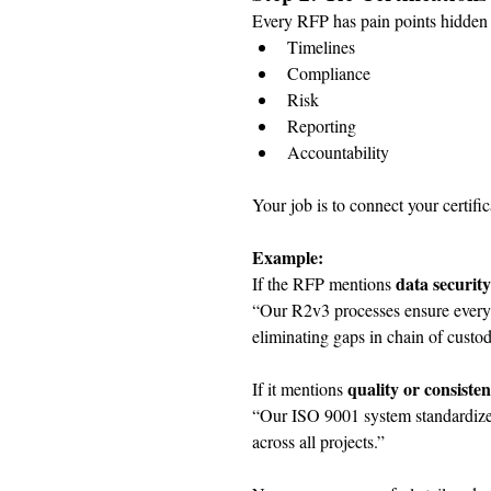
Every RFP has pain points hidden i
Timelines
Compliance
Risk
Reporting
Accountability
Your job is to connect your certific
Example:
data security
If the RFP mentions 
“Our R2v3 processes ensure every d
eliminating gaps in chain of custod
quality or consiste
If it mentions 
“Our ISO 9001 system standardizes 
across all projects.”