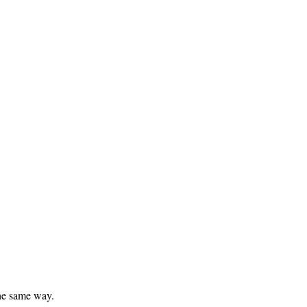
he same way.