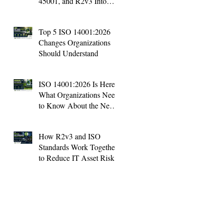
45001, and R2v3 Into
One Management System
Top 5 ISO 14001:2026
Changes Organizations
Should Understand
ISO 14001:2026 Is Here:
What Organizations Need
to Know About the New
Environmental Standard
How R2v3 and ISO
Standards Work Together
to Reduce IT Asset Risk