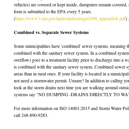
vehicles) are covered or kept inside, dumpsters remain covered,
form is submitted to the EPA every 5 years. 
(
https://www3.epa.gov/npdes/pubs/msgp2008_appendixk.pdf
) 
Combined vs. Separate Sewer Systems
Some municipalities have 'combined' sewer systems, meaning th
combined with the sanitary sewer system. In a combined system, 
overflow) goes to a treatment facility prior to discharge into a w
is combined with the sanitary sewer system. Combined sewer 
areas than in rural ones. If your facility is located in a munici
not need a stormwater permit. Unsure? In addition to calling you
look at the storm drains next time you are walking around outsi
systems say "NO DUMPING -DRAINS DIRECTLY TO W
For more information on ISO 14001:2015 and Storm Water Poll
call 248-890-9283. 