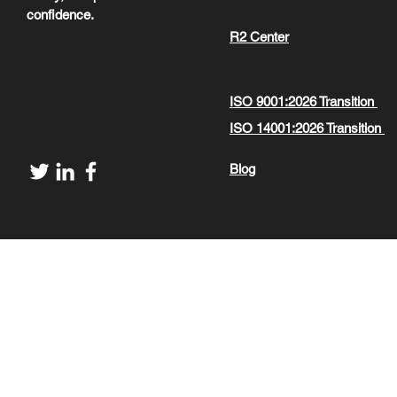
confidence.
R2 Center
ISO 9001:2026 Transition
ISO 14001:2026 Transition
Blog