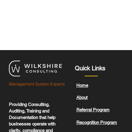
Quick Links
Management System Experts
Home
About
Providing Consulting,
Referral Program
Auditing, Training and
Documentation that help
Recognition Program
businesses operate with
clarity, compliance and