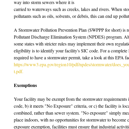
way into storm sewers where it is 
carried to waterways such as creeks, lakes and rivers. When sto
pollutants such as oils, solvents, or debris, this can end up pol
A Stormwater Pollution Prevention Plan (SWPPP for short) is re
Pollutant Discharge Elimination System (NPDES) program. Altho
some states with stricter rules may implement their own regulatio
eligibility is to identify your facility's SIC code. For a complete
required to have a stormwater permit, take a look at this EPA fac
https://www3.epa.gov/region10/pdf/npdes/stormwater/does_yo
t.pdf.
Exemptions
Your facility may be exempt from the stormwater requirements if 
code, b) it meets "No Exposure" criteria, or c) the facility is loc
combined, rather than sewer system. "No exposure" simply means t
place indoors, with no opportunities for stormwater to become c
exposure exemption, facilities must ensure that industrial activi