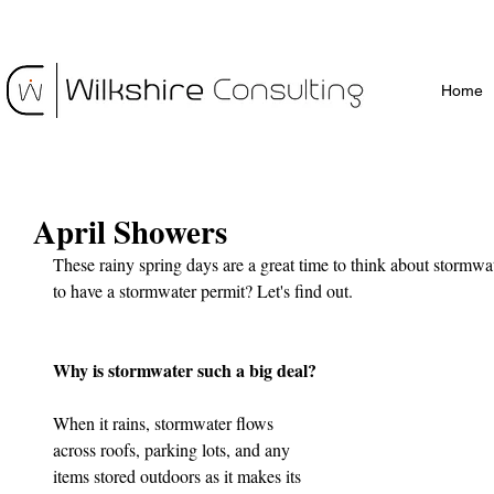
Home
April Showers
These rainy spring days are a great time to think about stormwat
to have a stormwater permit? Let's find out.
Why is stormwater such a big deal?
When it rains, stormwater flows 
across roofs, parking lots, and any 
items stored outdoors as it makes its 