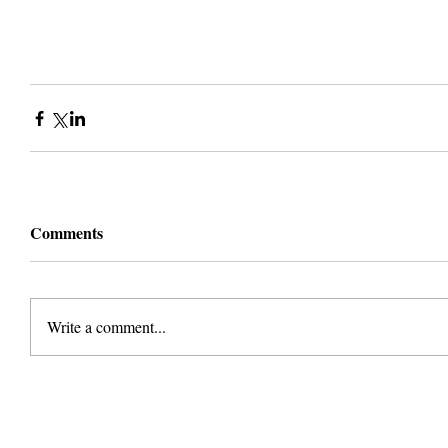
Comments
Write a comment...