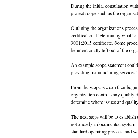
During the initial consultation wit
project scope such as the organizati
Outlining the organizations process
certification. Determining what to i
9001:2015 certificate. Some proce
be intentionally left out of the orga
An example scope statement could
providing manufacturing services t
From the scope we can then begin 
organization controls any quality ri
determine where issues and quality
The next steps will be to establis
not already a documented system in
standard operating process, and wo