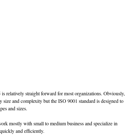
is relatively straight forward for most organizations. Obviously, 
y size and complexity but the ISO 9001 standard is designed to 
es and sizes. 
ork mostly with small to medium business and specialize in 
quickly and efficiently. 