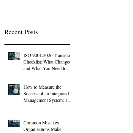
Context
Recent Posts
ISO 9001:2026 Transition
Checklist: What Changed
and What You Need to
Do Now
How to Measure the
Success of an Integrated
Management System: 10
KPIs Every Organization
Should Track
Common Mistakes
Organizations Make