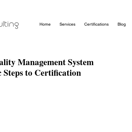
Home
Services
Certifications
Blog
ality Management System
c Steps to Certification