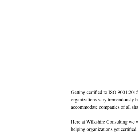
Getting certified to ISO 9001:2015 
organizations vary tremendously b
accommodate companies of all shap
Here at Wilkshire Consulting we w
helping organizations get certified 