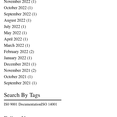
November 2022
(1)
1 post
October 2022
(1)
1 post
September 2022
(1)
1 post
August 2022
(1)
1 post
July 2022
(1)
1 post
May 2022
(1)
1 post
April 2022
(1)
1 post
March 2022
(1)
1 post
February 2022
(2)
2 posts
January 2022
(1)
1 post
December 2021
(1)
1 post
November 2021
(2)
2 posts
October 2021
(1)
1 post
September 2021
(1)
1 post
Search By Tags
IS0 9001 Documentation
ISO 14001