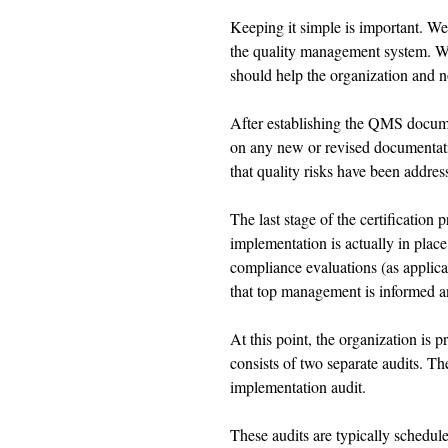
Keeping it simple is important. We
the quality management system. W
should help the organization and no
After establishing the QMS documen
on any new or revised documentati
that quality risks have been address
The last stage of the certification 
implementation is actually in plac
compliance evaluations (as applica
that top management is informed 
At this point, the organization is pr
consists of two separate audits. T
implementation audit. 
These audits are typically schedule