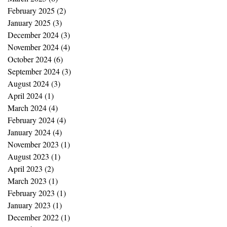
February 2025
(2)
2 posts
January 2025
(3)
3 posts
December 2024
(3)
3 posts
November 2024
(4)
4 posts
October 2024
(6)
6 posts
September 2024
(3)
3 posts
August 2024
(3)
3 posts
April 2024
(1)
1 post
March 2024
(4)
4 posts
February 2024
(4)
4 posts
January 2024
(4)
4 posts
November 2023
(1)
1 post
August 2023
(1)
1 post
April 2023
(2)
2 posts
March 2023
(1)
1 post
February 2023
(1)
1 post
January 2023
(1)
1 post
December 2022
(1)
1 post