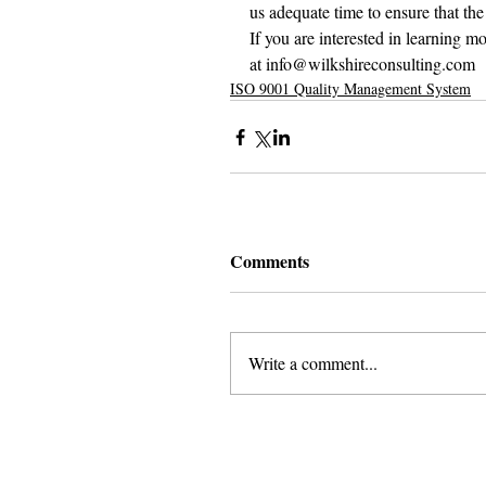
us adequate time to ensure that the
If you are interested in learning 
at info@wilkshireconsulting.com
ISO 9001 Quality Management System
Comments
Write a comment...