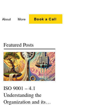
Book a Call
About
More
Featured Posts
ISO 9001 – 4.1
Recycling Matters |
Understanding the
SERI R2:2013 Updates
Organization and its