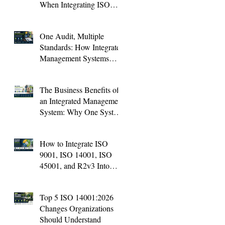
When Integrating ISO
Standards (And How to
Avoid Them)
One Audit, Multiple
Standards: How Integrated
Management Systems
Save Time and Improve
Audit Results
The Business Benefits of
an Integrated Management
System: Why One System
Is Better Than Four
How to Integrate ISO
9001, ISO 14001, ISO
45001, and R2v3 Into
One Management System
Top 5 ISO 14001:2026
Changes Organizations
Should Understand