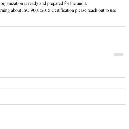
 organization is ready and prepared for the audit. 
morning about ISO 9001:2015 Certification please reach out to use 