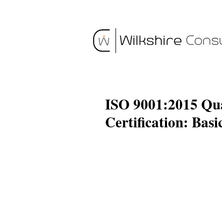
ISO 9001:2015 Qu
Certification: Basi