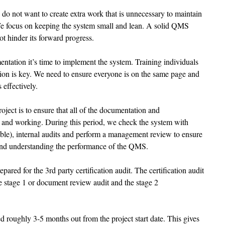
 do not want to create extra work that is unnecessary to maintain 
e focus on keeping the system small and lean. A solid QMS 
t hinder its forward progress. 
tation it’s time to implement the system. Training individuals 
on is key. We need to ensure everyone is on the same page and 
 effectively. 
project is to ensure that all of the documentation and 
e and working. During this period, we check the system with 
ble), internal audits and perform a management review to ensure 
and understanding the performance of the QMS. 
epared for the 3rd party certification audit. The certification audit 
he stage 1 or document review audit and the stage 2 
d roughly 3-5 months out from the project start date. This gives 