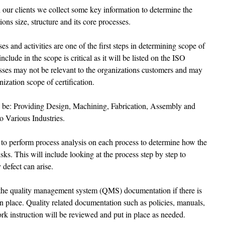
h our clients we collect some key information to determine the 
ons size, structure and its core processes. 
es and activities are one of the first steps in determining scope of 
nclude in the scope is critical as it will be listed on the ISO 
sses may not be relevant to the organizations customers and may 
nization scope of certification. 
 be: Providing Design, Machining, Fabrication, Assembly and 
o Various Industries.
to perform process analysis on each process to determine how the 
sks. This will include looking at the process step by step to 
 defect can arise.
h the quality management system (QMS) documentation if there is 
 place. Quality related documentation such as policies, manuals, 
rk instruction will be reviewed and put in place as needed.