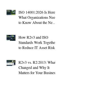
ISO 14001:2026 Is Here:
What Organizations Need
to Know About the New
Environmental Standard
How R2v3 and ISO
Standards Work Together
to Reduce IT Asset Risk
R2v3 vs. R2:2013: What's
Changed and Why It
Matters for Your Business