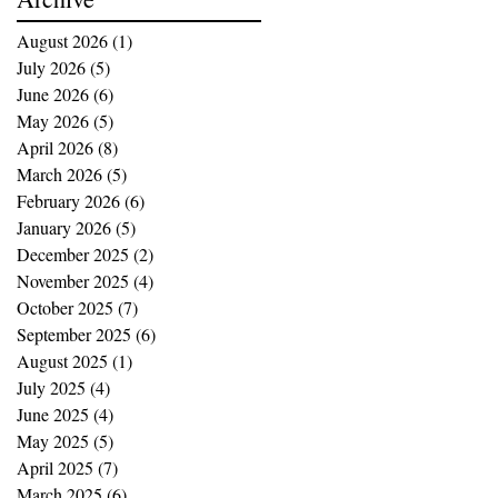
August 2026
(1)
1 post
July 2026
(5)
5 posts
June 2026
(6)
6 posts
May 2026
(5)
5 posts
April 2026
(8)
8 posts
March 2026
(5)
5 posts
February 2026
(6)
6 posts
January 2026
(5)
5 posts
December 2025
(2)
2 posts
November 2025
(4)
4 posts
October 2025
(7)
7 posts
September 2025
(6)
6 posts
August 2025
(1)
1 post
July 2025
(4)
4 posts
June 2025
(4)
4 posts
May 2025
(5)
5 posts
April 2025
(7)
7 posts
March 2025
(6)
6 posts