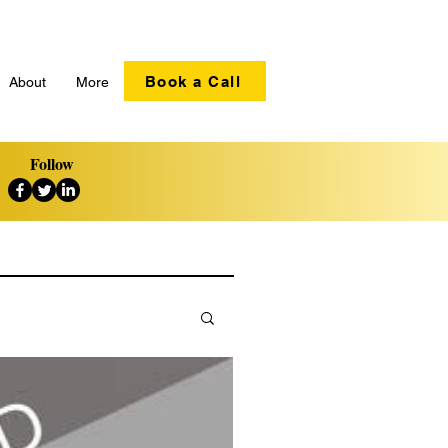
Book a Call
About
More
Follow
ation