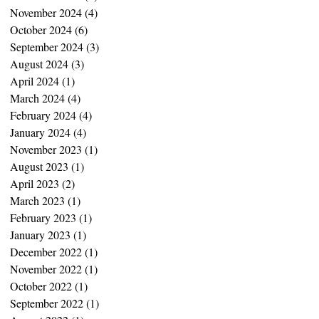
November 2024
(4)
4 posts
October 2024
(6)
6 posts
September 2024
(3)
3 posts
August 2024
(3)
3 posts
April 2024
(1)
1 post
March 2024
(4)
4 posts
February 2024
(4)
4 posts
January 2024
(4)
4 posts
November 2023
(1)
1 post
August 2023
(1)
1 post
April 2023
(2)
2 posts
March 2023
(1)
1 post
February 2023
(1)
1 post
January 2023
(1)
1 post
December 2022
(1)
1 post
November 2022
(1)
1 post
October 2022
(1)
1 post
September 2022
(1)
1 post