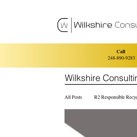
Call
248-890-9283
Wilkshire Consult
All Posts
R2 Responsible Recyc
ISO 14001 Environmental Ma