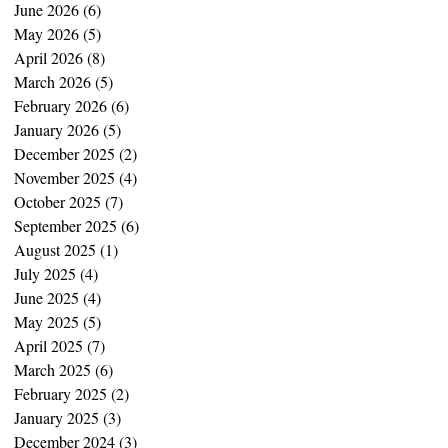
June 2026
(6)
6 posts
May 2026
(5)
5 posts
April 2026
(8)
8 posts
March 2026
(5)
5 posts
February 2026
(6)
6 posts
January 2026
(5)
5 posts
December 2025
(2)
2 posts
November 2025
(4)
4 posts
October 2025
(7)
7 posts
September 2025
(6)
6 posts
August 2025
(1)
1 post
July 2025
(4)
4 posts
June 2025
(4)
4 posts
May 2025
(5)
5 posts
April 2025
(7)
7 posts
March 2025
(6)
6 posts
February 2025
(2)
2 posts
January 2025
(3)
3 posts
December 2024
(3)
3 posts