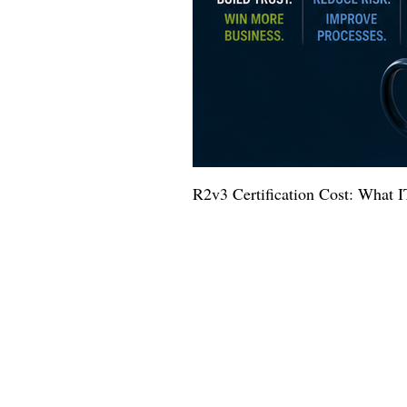
R2v3 Certification Cost: What