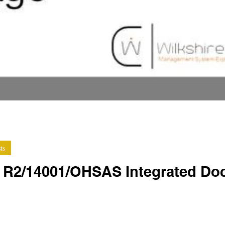
ts
e R2/14001/OHSAS Integrated Do
late packages are a great way to get started on the journey t