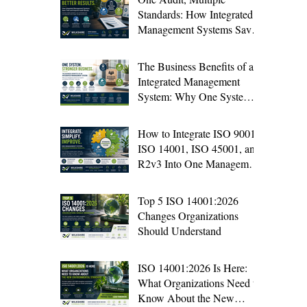
Standards: How Integrated
Management Systems Save
Time and Improve Audit
Results
The Business Benefits of an
Integrated Management
System: Why One System Is
Better Than Four
How to Integrate ISO 9001,
ISO 14001, ISO 45001, and
R2v3 Into One Management
System
Top 5 ISO 14001:2026
Changes Organizations
Should Understand
ISO 14001:2026 Is Here:
What Organizations Need to
Know About the New