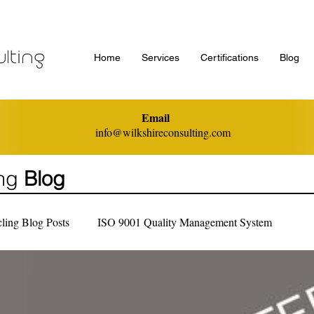
Home
Services
Certifications
Blog
Email
info@wilkshireconsulting.com
ing
Blog
ling Blog Posts
ISO 9001 Quality Management System
nagement
ISO 45001 Health and Safety MS
General Inform