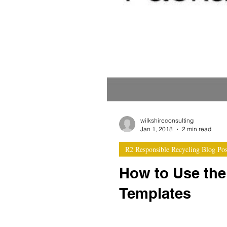
wilkshireconsulting
Jan 1, 2018
2 min read
R2 Responsible Recycling Blog Pos
How to Use th
Templates
Integrated documentation temp