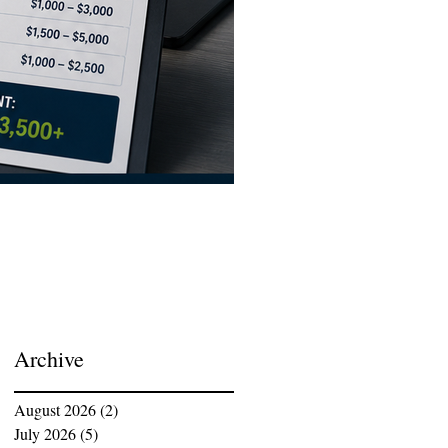
ISO 9001:2026 Transition C
Archive
August 2026
(2)
2 posts
July 2026
(5)
5 posts