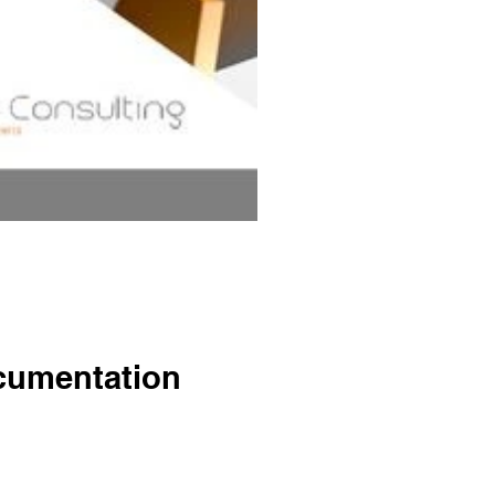
cumentation
o management system certification.