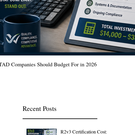
 ITAD Companies Should Budget For in 2026
Recent Posts
R2v3 Certification Cost: