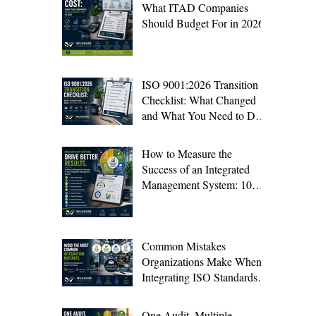
What ITAD Companies
Should Budget For in 2026
ISO 9001:2026 Transition
Checklist: What Changed
and What You Need to Do
Now
How to Measure the
Success of an Integrated
Management System: 10
KPIs Every Organization
Should Track
Common Mistakes
Organizations Make When
Integrating ISO Standards
(And How to Avoid Them)
One Audit, Multiple