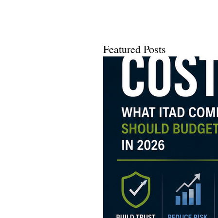
Using a...
Featured Posts