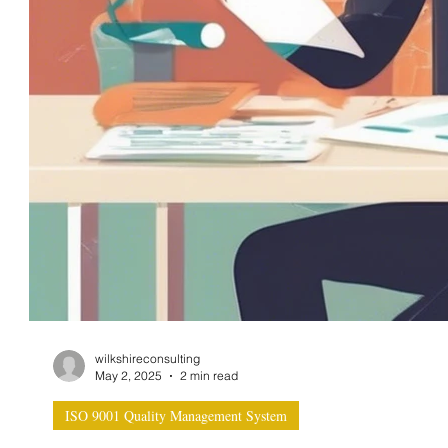
wilkshireconsulting
May 2, 2025
2 min read
ISO 9001 Quality Management System