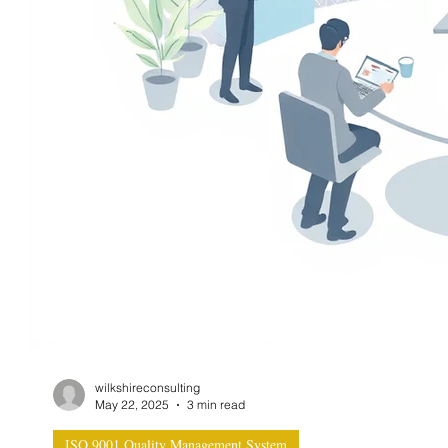
wilkshireconsulting
May 22, 2025
3 min read
ISO 9001 Quality Management System