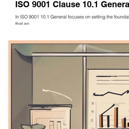
ISO 9001 Clause 10.1 Genera
In ISO 9001 10.1 General focuses on setting the founda
that an...