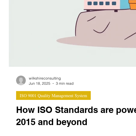
wilkshireconsulting
Jun 18, 2025
3 min read
ISO 9001 Quality Management System
How ISO Standards are power
2015 and beyond
As the global push for sustainable business accelera