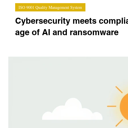
ISO 9001 Quality Management System
Cybersecurity meets complian
age of AI and ransomware
In an era where ransomware attacks can paralyze enti
cybersecurity is no...