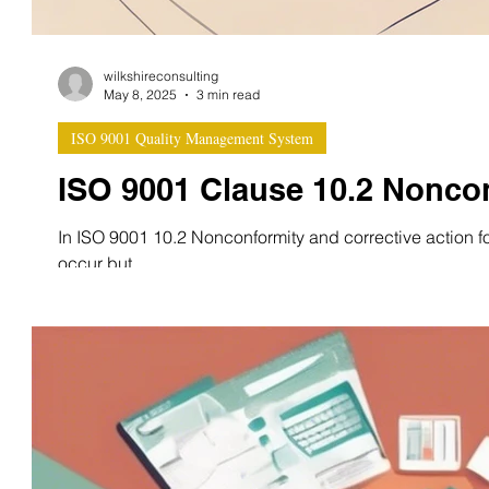
wilkshireconsulting
May 8, 2025
3 min read
ISO 9001 Quality Management System
ISO 9001 Clause 10.2 Noncon
In ISO 9001 10.2 Nonconformity and corrective action f
occur but...