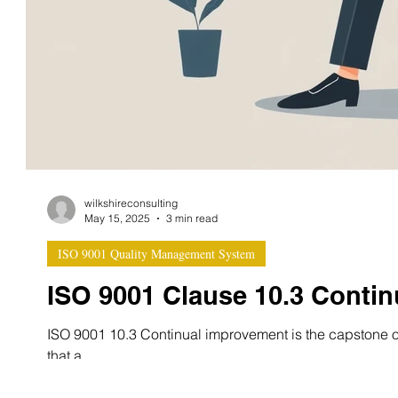
wilkshireconsulting
May 15, 2025
3 min read
ISO 9001 Quality Management System
ISO 9001 Clause 10.3 Conti
ISO 9001 10.3 Continual improvement is the capstone of
that a...