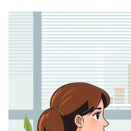
boardroom buzzword to...