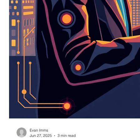
Evan Imms
Jun 27, 2025
3 min read