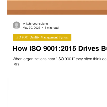
wilkshireconsulting
May 30, 2025
3 min read
ISO 9001 Quality Management System
How ISO 9001:2015 Drives 
When organizations hear “ISO 9001” they often think comp
ISO...