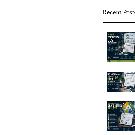
Recent Post