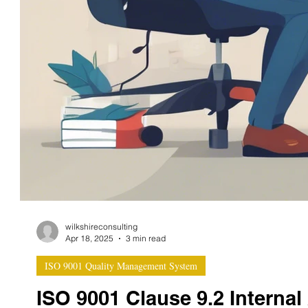
wilkshireconsulting
Apr 18, 2025
3 min read
ISO 9001 Quality Management System
ISO 9001 Clause 9.2 Internal