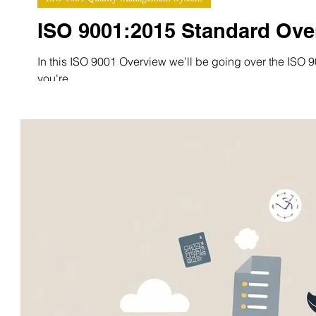
ISO 9001:2015 Standard Ove
In this ISO 9001 Overview we’ll be going over the ISO 90
you're...