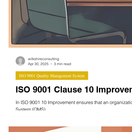
wilkshireconsulting
Apr 30, 2025
3 min read
ISO 9001 Quality Management System
ISO 9001 Clause 10 Improve
In ISO 9001 10 Improvement ensures that an organizati
System (QMS)...