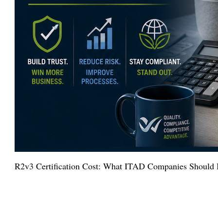
R2v3 Certification Cost: What ITAD Companies Should 