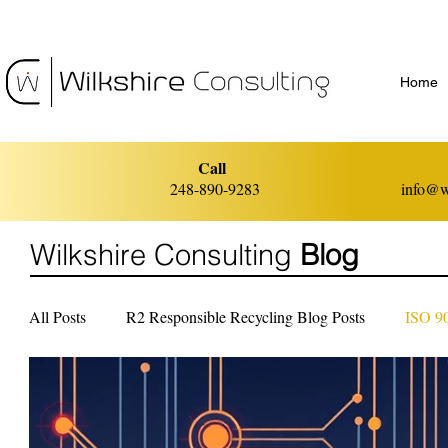
Home
Call
248-890-9283
info@w
Wilkshire Consulting
Blog
All Posts
R2 Responsible Recycling Blog Posts
ISO 9
ISO 14001 Environmental Management
ISO 45001 He