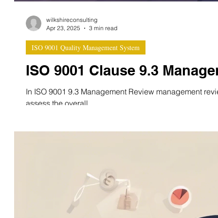
wilkshireconsulting
Apr 23, 2025
3 min read
ISO 9001 Quality Management System
ISO 9001 Clause 9.3 Manag
In ISO 9001 9.3 Management Review management review
assess the overall...