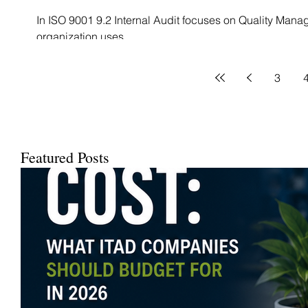
In ISO 9001 9.2 Internal Audit focuses on Quality Mana
organization uses...
3
Featured Posts