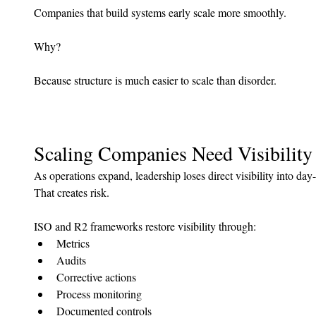
Companies that build systems early scale more smoothly.
Why?
Because structure is much easier to scale than disorder.
Scaling Companies Need Visibility
As operations expand, leadership loses direct visibility into day-
That creates risk.
ISO and R2 frameworks restore visibility through:
Metrics
Audits
Corrective actions
Process monitoring
Documented controls