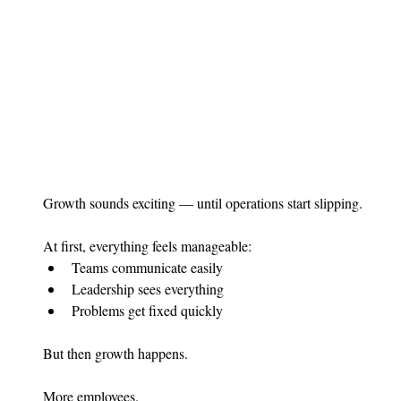
Growth sounds exciting — until operations start slipping.
At first, everything feels manageable:
Teams communicate easily
Leadership sees everything
Problems get fixed quickly
But then growth happens.
More employees.