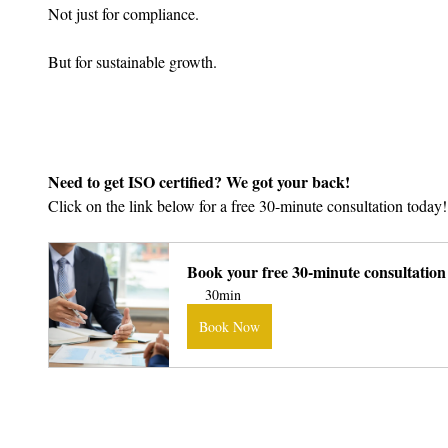
Not just for compliance.
But for sustainable growth.
Need to get ISO certified? We got your back!
Click on the link below for a free 30-minute consultation today!
Book your free 30-minute consultation
30min
Book Now