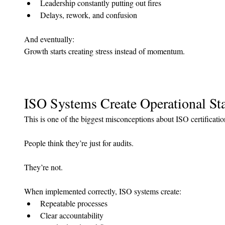
Leadership constantly putting out fires
Delays, rework, and confusion
And eventually: 
Growth starts creating stress instead of momentum.
ISO Systems Create Operational Sta
This is one of the biggest misconceptions about ISO certificatio
People think they’re just for audits.
They’re not.
When implemented correctly, ISO systems create:
Repeatable processes
Clear accountability