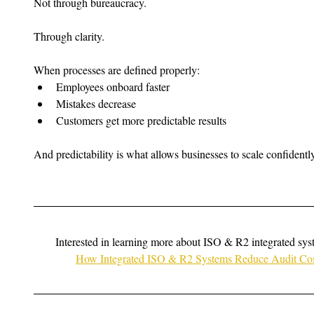
Not through bureaucracy.
Through clarity.
When processes are defined properly:
Employees onboard faster
Mistakes decrease
Customers get more predictable results
And predictability is what allows businesses to scale confidently
Interested in learning more about ISO & R2 integrated sy
How Integrated ISO & R2 Systems Reduce Audit Cost