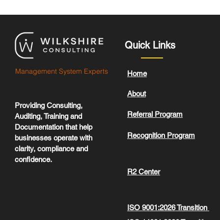
Quick Links
Management System Experts
Home
About
Providing Consulting,
Referral Program
Auditing, Training and
Documentation that help
Recognition Program
businesses operate with
clarity, compliance and
confidence.
R2 Center
ISO 9001:2026 Transition