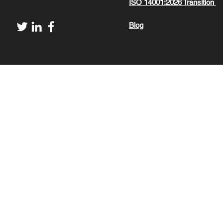
ISO 14001:2026 Transition
Blog