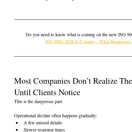
Do you need to know what is coming on the new ISO 90
ISO 9001:2026 Is Coming – What Businesse
Most Companies Don’t Realize They
Until Clients Notice
This is the dangerous part.
Operational decline often happens gradually:
A few missed details
Slower response times