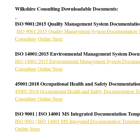
Wilkshire Consulting Downloadable Documents:
ISO 9001:2015 Quality Management System Documentatio
ISO 9001:2015 Quality Management System Documentation T
Consulting Online Store
ISO 14001:2015 Environmental Management System Docu
ISO 14001:2015 Environmental Management System Documenta
Consulting Online Store
45001:2018 Occupational Health and Safety Documentatio
45001:2018 Occupational Health and Safety Documentation Te
Consulting Online Store
ISO 9001 | ISO 14001 MS Integrated Documentation Temp
ISO 9001 | ISO 14001 MS Integrated Documentation Template 
Online Store