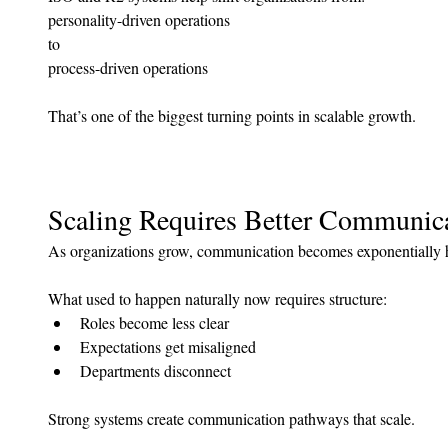
personality-driven operations 
to 
process-driven operations
That’s one of the biggest turning points in scalable growth.
Scaling Requires Better Communic
As organizations grow, communication becomes exponentially h
What used to happen naturally now requires structure:
Roles become less clear
Expectations get misaligned
Departments disconnect
Strong systems create communication pathways that scale.