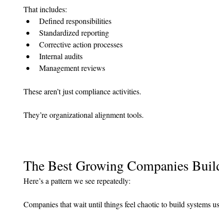
That includes:
Defined responsibilities
Standardized reporting
Corrective action processes
Internal audits
Management reviews
These aren’t just compliance activities.
They’re organizational alignment tools.
The Best Growing Companies Build
Here’s a pattern we see repeatedly:
Companies that wait until things feel chaotic to build systems u