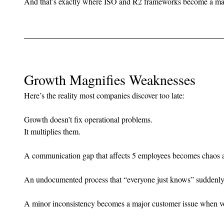
And that’s exactly where ISO and R2 frameworks become a ma
Growth Magnifies Weaknesses
Here’s the reality most companies discover too late:
Growth doesn’t fix operational problems.
It multiplies them.
A communication gap that affects 5 employees becomes chaos a
An undocumented process that “everyone just knows” suddenly 
A minor inconsistency becomes a major customer issue when v