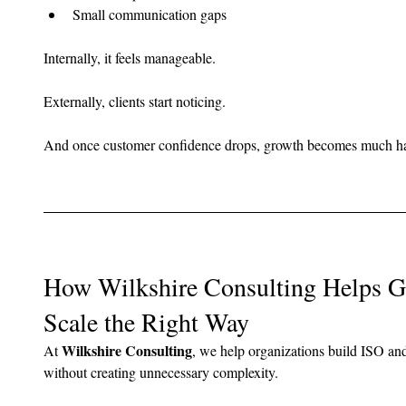
Small communication gaps
Internally, it feels manageable.
Externally, clients start noticing.
And once customer confidence drops, growth becomes much har
How Wilkshire Consulting Helps 
Scale the Right Way
Wilkshire Consulting
At 
, we help organizations build ISO an
without creating unnecessary complexity.