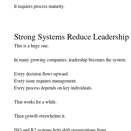
It requires process maturity.
Strong Systems Reduce Leadership 
This is a huge one.
In many growing companies, leadership becomes the system.
Every decision flows upward.
Every issue requires management.
Every process depends on key individuals.
That works for a while.
Then growth overwhelms it.
ISO and R2 systems help shift organizations from: