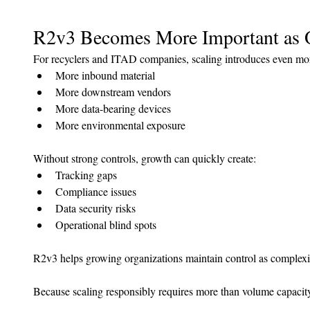
R2v3 Becomes More Important as 
For recyclers and ITAD companies, scaling introduces even mor
More inbound material
More downstream vendors
More data-bearing devices
More environmental exposure
Without strong controls, growth can quickly create:
Tracking gaps
Compliance issues
Data security risks
Operational blind spots
R2v3 helps growing organizations maintain control as complexit
Because scaling responsibly requires more than volume capacit