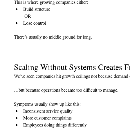
This is where growing companies either:
Build structure
 OR
Lose control
There’s usually no middle ground for long.
Scaling Without Systems Creates F
We’ve seen companies hit growth ceilings not because deman
…but because operations became too difficult to manage.
Symptoms usually show up like this:
Inconsistent service quality
More customer complaints
Employees doing things differently