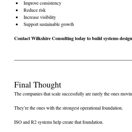
Improve consistency
Reduce risk
Increase visibility
Support sustainable growth
Contact Wilkshire Consulting today to build systems designe
Final Thought
The companies that scale successfully are rarely the ones moving
They’re the ones with the strongest operational foundation.
ISO and R2 systems help create that foundation.