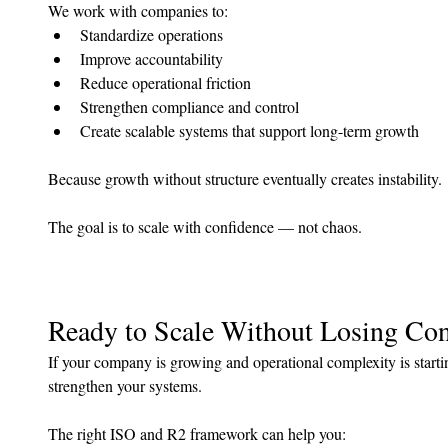
We work with companies to:
Standardize operations
Improve accountability
Reduce operational friction
Strengthen compliance and control
Create scalable systems that support long-term growth
Because growth without structure eventually creates instability.
The goal is to scale with confidence — not chaos.
Ready to Scale Without Losing Con
If your company is growing and operational complexity is startin
strengthen your systems.
The right ISO and R2 framework can help you: