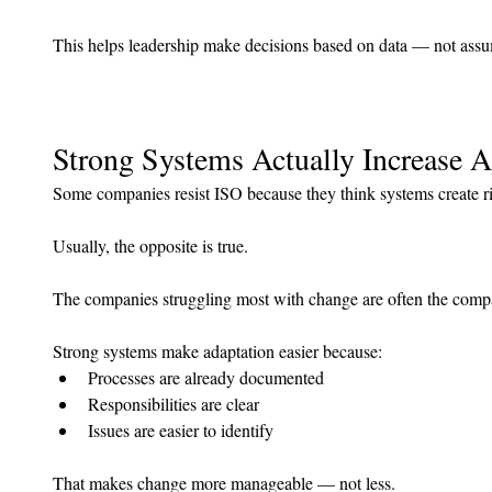
This helps leadership make decisions based on data — not assu
Strong Systems Actually Increase A
Some companies resist ISO because they think systems create ri
Usually, the opposite is true.
The companies struggling most with change are often the compa
Strong systems make adaptation easier because:
Processes are already documented
Responsibilities are clear
Issues are easier to identify
That makes change more manageable — not less.