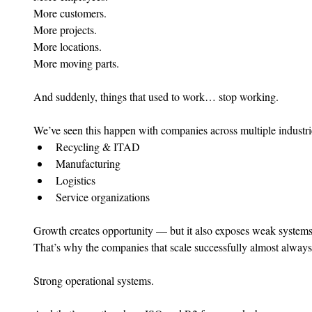
More customers.
More projects.
More locations.
More moving parts.
And suddenly, things that used to work… stop working.
We’ve seen this happen with companies across multiple industri
Recycling & ITAD
Manufacturing
Logistics
Service organizations
Growth creates opportunity — but it also exposes weak systems 
That’s why the companies that scale successfully almost alway
Strong operational systems.