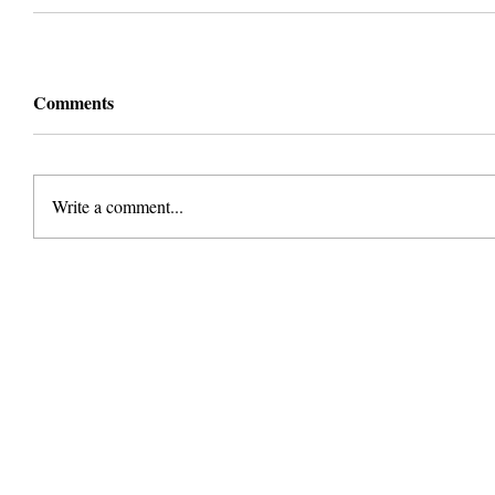
Comments
Write a comment...