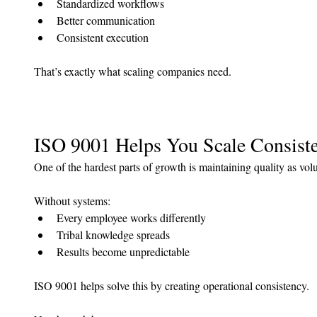
Standardized workflows
Better communication
Consistent execution
That’s exactly what scaling companies need.
ISO 9001 Helps You Scale Consist
One of the hardest parts of growth is maintaining quality as vol
Without systems:
Every employee works differently
Tribal knowledge spreads
Results become unpredictable
ISO 9001 helps solve this by creating operational consistency.