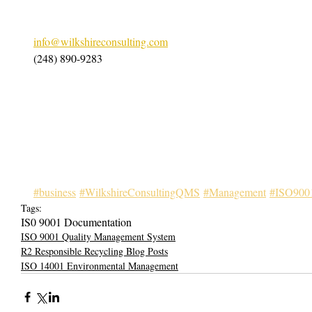
info@wilkshireconsulting.com
(248) 890-9283
#business
#WilkshireConsultingQMS
#Management
#ISO900
Tags:
IS0 9001 Documentation
ISO 9001 Quality Management System
R2 Responsible Recycling Blog Posts
ISO 14001 Environmental Management