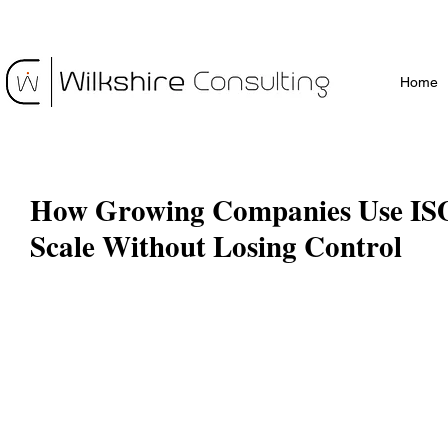
Home
How Growing Companies Use ISO
Scale Without Losing Control