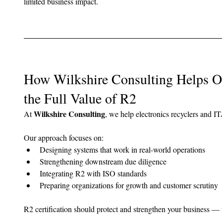
limited business impact.
How Wilkshire Consulting Helps Or
the Full Value of R2
Wilkshire Consulting
At 
, we help electronics recyclers and I
Our approach focuses on:
Designing systems that work in real-world operations
Strengthening downstream due diligence
Integrating R2 with ISO standards
Preparing organizations for growth and customer scrutiny
R2 certification should protect and strengthen your business — 