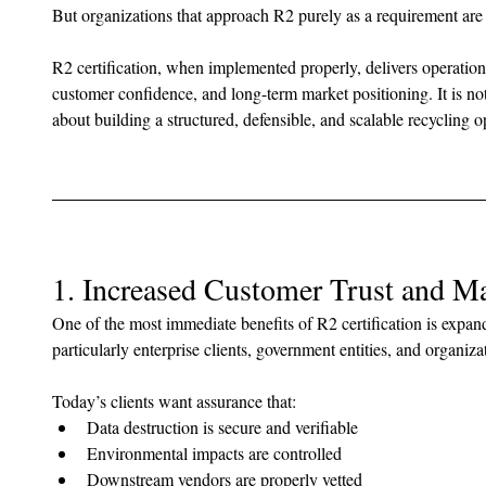
But organizations that approach R2 purely as a requirement are 
R2 certification, when implemented properly, delivers operational
customer confidence, and long-term market positioning. It is not 
about building a structured, defensible, and scalable recycling o
1. Increased Customer Trust and M
One of the most immediate benefits of R2 certification is expa
particularly enterprise clients, government entities, and organi
Today’s clients want assurance that:
Data destruction is secure and verifiable
Environmental impacts are controlled
Downstream vendors are properly vetted