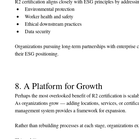
R2 certification aligns closely with ESG principles by addressi
Environmental protection
Worker health and safety
Ethical downstream practices
Data security
Organizations pursuing long-term partnerships with enterprise cl
their ESG positioning.
8. A Platform for Growth
Perhaps the most overlooked benefit of R2 certification is scalabi
As organizations grow — adding locations, services, or certific
management system provides a framework for expansion.
Rather than rebuilding processes at each stage, organizations e