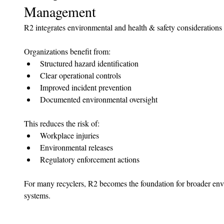
Management
R2 integrates environmental and health & safety considerations d
Organizations benefit from:
Structured hazard identification
Clear operational controls
Improved incident prevention
Documented environmental oversight
This reduces the risk of:
Workplace injuries
Environmental releases
Regulatory enforcement actions
For many recyclers, R2 becomes the foundation for broader en
systems.