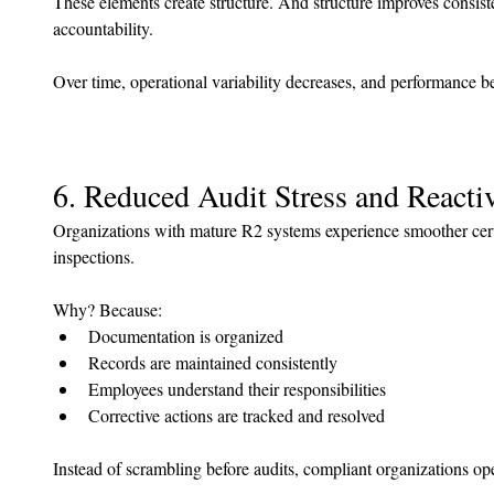
These elements create structure. And structure improves consist
accountability.
Over time, operational variability decreases, and performance 
6. Reduced Audit Stress and React
Organizations with mature R2 systems experience smoother certi
inspections.
Why? Because:
Documentation is organized
Records are maintained consistently
Employees understand their responsibilities
Corrective actions are tracked and resolved
Instead of scrambling before audits, compliant organizations oper