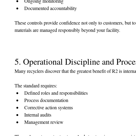
Ongoing monitoring
Documented accountability
These controls provide confidence not only to customers, but to
materials are managed responsibly beyond your facility.
5. Operational Discipline and Proce
Many recyclers discover that the greatest benefit of R2 is interna
The standard requires:
Defined roles and responsibilities
Process documentation
Corrective action systems
Internal audits
Management review