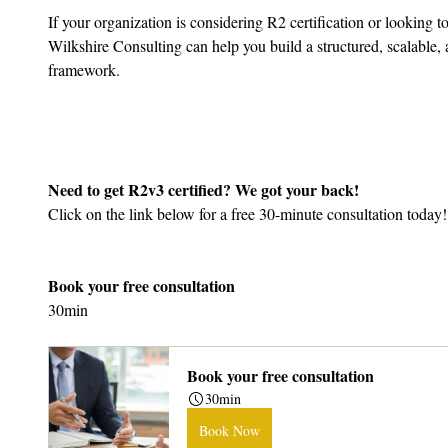
If your organization is considering R2 certification or looking t
Wilkshire Consulting can help you build a structured, scalable
framework.
Need to get R2v3 certified? We got your back!
Click on the link below for a free 30-minute consultation today!
Book your free consultation
30min
Book your free consultation
30min
Book Now