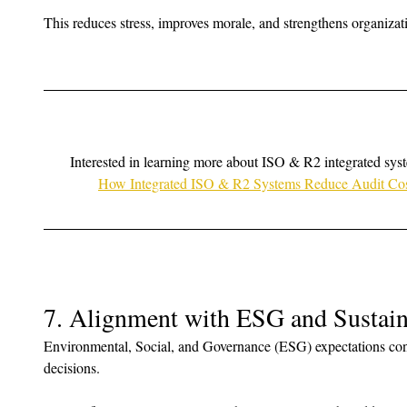
This reduces stress, improves morale, and strengthens organizat
Interested in learning more about ISO & R2 integrated sys
How Integrated ISO & R2 Systems Reduce Audit Cost
7. Alignment with ESG and Sustain
Environmental, Social, and Governance (ESG) expectations con
decisions. 