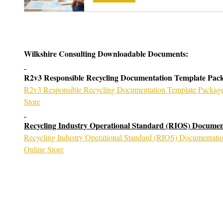
Wilkshire Consulting Downloadable Documents:
R2v3 Responsible Recycling Documentation Template Pac
R2v3 Responsible Recycling Documentation Template Package 
Store
Recycling Industry Operational Standard (RIOS) Documen
Recycling Industry Operational Standard (RIOS) Documentatio
Online Store