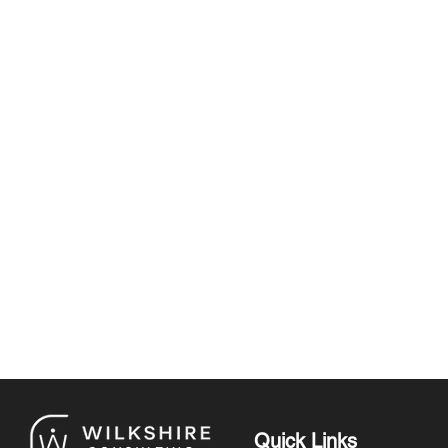
Quick Links