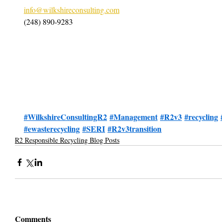
info@wilkshireconsulting.com
(248) 890-9283
#WilkshireConsultingR2
#Management
#R2v3
#recycling
#ewasterecycling
#SERI
#R2v3transition
R2 Responsible Recycling Blog Posts
Comments