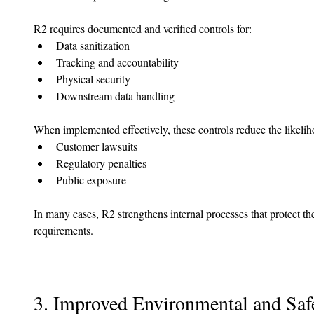
R2 requires documented and verified controls for:
Data sanitization
Tracking and accountability
Physical security
Downstream data handling
When implemented effectively, these controls reduce the likelih
Customer lawsuits
Regulatory penalties
Public exposure
In many cases, R2 strengthens internal processes that protect t
requirements.
3. Improved Environmental and Saf