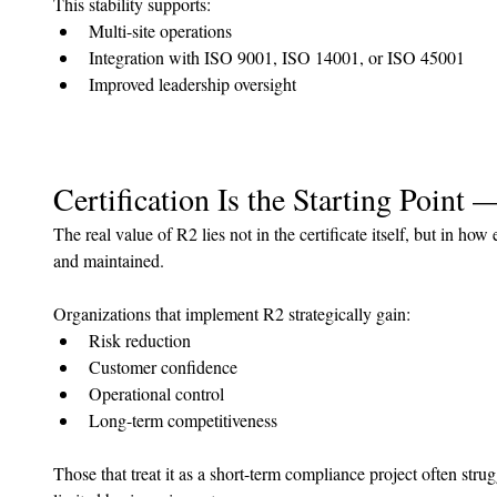
This stability supports:
Multi-site operations
Integration with ISO 9001, ISO 14001, or ISO 45001
Improved leadership oversight
Certification Is the Starting Point 
The real value of R2 lies not in the certificate itself, but in how
and maintained.
Organizations that implement R2 strategically gain:
Risk reduction
Customer confidence
Operational control
Long-term competitiveness
Those that treat it as a short-term compliance project often stru