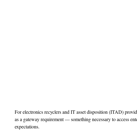
For electronics recyclers and IT asset disposition (ITAD) provide
as a gateway requirement — something necessary to access ente
expectations.