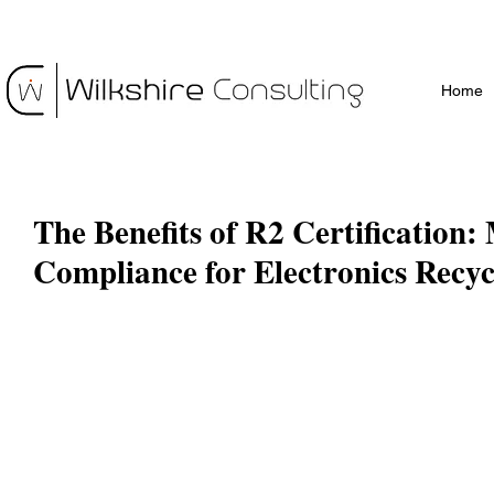
Home
The Benefits of R2 Certification
Compliance for Electronics Recyc