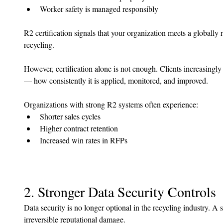
Worker safety is managed responsibly
R2 certification signals that your organization meets a globally 
recycling.
However, certification alone is not enough. Clients increasingl
— how consistently it is applied, monitored, and improved.
Organizations with strong R2 systems often experience:
Shorter sales cycles
Higher contract retention
Increased win rates in RFPs
2. Stronger Data Security Controls
Data security is no longer optional in the recycling industry. A 
irreversible reputational damage.