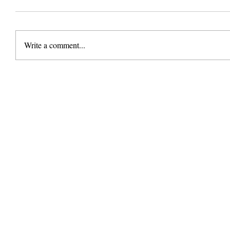
Write a comment...