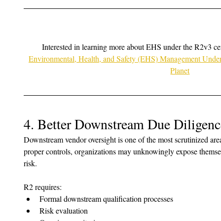
Interested in learning more about EHS under the R2v3 cert
Environmental, Health, and Safety (EHS) Management Under 
Planet
4. Better Downstream Due Diligenc
Downstream vendor oversight is one of the most scrutinized area
proper controls, organizations may unknowingly expose themsel
risk.
R2 requires:
Formal downstream qualification processes
Risk evaluation