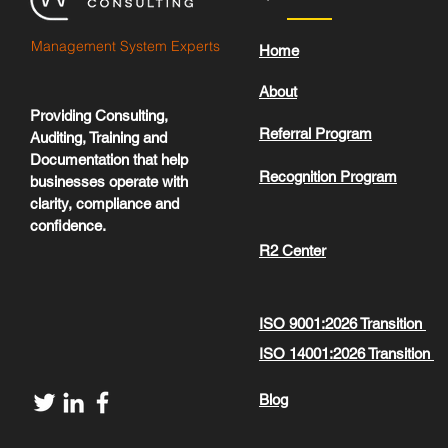
Management System Experts
Home
About
Providing Consulting,
Referral Program
Auditing, Training and
Documentation that help
Recognition Program
businesses operate with
clarity, compliance and
confidence.
R2 Center
ISO 9001:2026 Transition
ISO 14001:2026 Transition
Blog